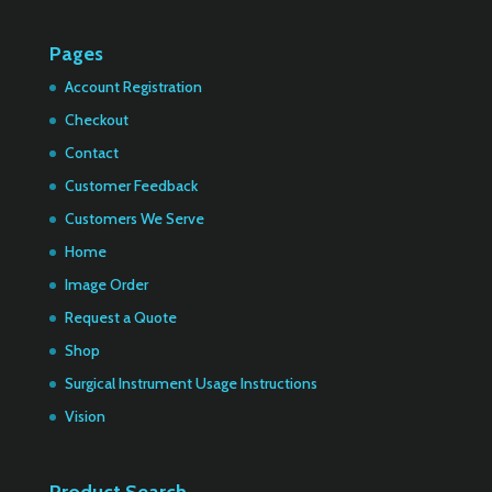
Pages
Account Registration
Checkout
Contact
Customer Feedback
Customers We Serve
Home
Image Order
Request a Quote
Shop
Surgical Instrument Usage Instructions
Vision