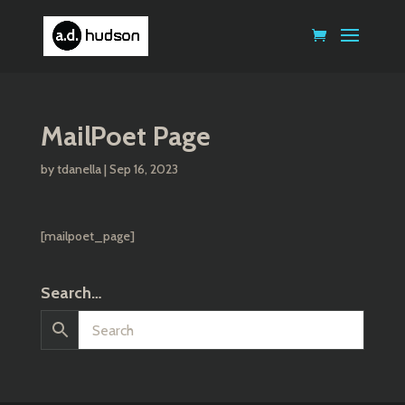
MailPoet Page
by
tdanella
|
Sep 16, 2023
[mailpoet_page]
Search…