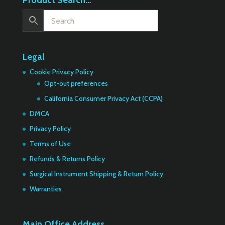
Product Search…
Legal
Cookie Privacy Policy
Opt-out preferences
California Consumer Privacy Act (CCPA)
DMCA
Privacy Policy
Terms of Use
Refunds & Returns Policy
Surgical Instrument Shipping & Return Policy
Warranties
Main Office Address