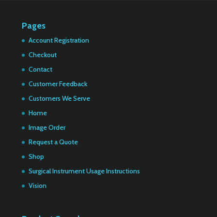
Pages
Account Registration
Checkout
Contact
Customer Feedback
Customers We Serve
Home
Image Order
Request a Quote
Shop
Surgical Instrument Usage Instructions
Vision