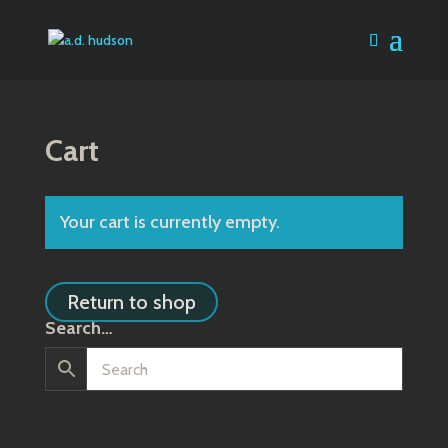
Cart
Your cart is currently empty.
Return to shop
Search…