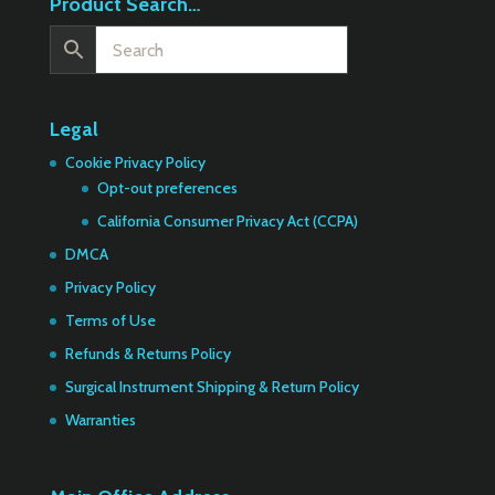
Product Search…
Legal
Cookie Privacy Policy
Opt-out preferences
California Consumer Privacy Act (CCPA)
DMCA
Privacy Policy
Terms of Use
Refunds & Returns Policy
Surgical Instrument Shipping & Return Policy
Warranties