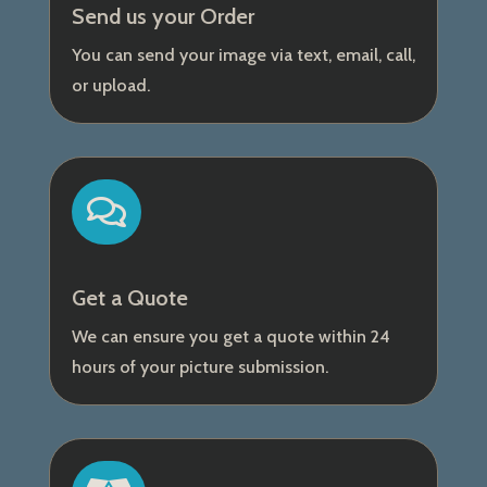
Send us your Order
You can send your image via text, email, call,
or upload.

Get a Quote
We can ensure you get a quote within 24
hours of your picture submission.