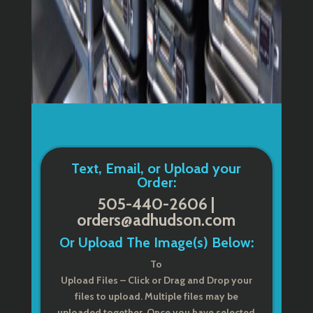
Text, Email, or Upload your
Order:
505-440-2606 |
orders@adhudson.com
Or Upload The Image(s) Below:
To
Upload Files – Click or Drag and Drop your
files to upload. Multiple files may be
uploaded together. Once you have selected