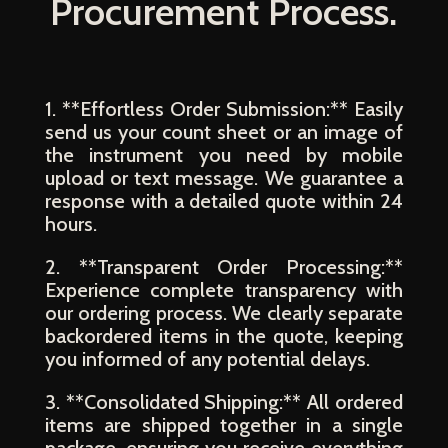
Procurement Process.
1. **Effortless Order Submission:** Easily
send us your count sheet or an image of
the instrument you need by mobile
upload or text message. We guarantee a
response with a detailed quote within 24
hours.
2. **Transparent Order Processing:**
Experience complete transparency with
our ordering process. We clearly separate
backordered items in the quote, keeping
you informed of any potential delays.
3. **Consolidated Shipping:** All ordered
items are shipped together in a single