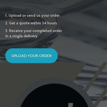
1. Upload or send us your order.
2. Get a quote within 24 hours.
3. Receive your completed order
in a single delivery.
UPLOAD YOUR ORDER