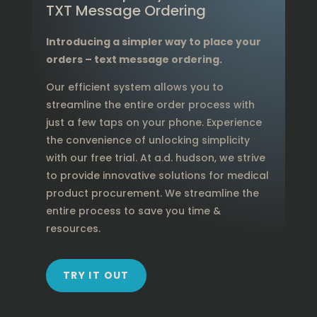
TXT Message Ordering
Introducing a simpler way to place your
orders – text message ordering.
Our efficient system allows you to
streamline the entire order process with
just a few taps on your phone. Experience
the convenience of unlocking simplicity
with our free trial. At a.d. hudson, we strive
to provide innovative solutions for medical
product procurement. We streamline the
entire process to save you time &
resources.
TRY IT OUT