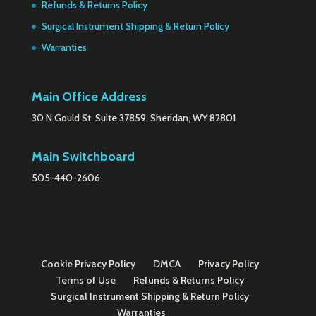
Refunds & Returns Policy
Surgical Instrument Shipping & Return Policy
Warranties
Main Office Address
30 N Gould St. Suite 37859, Sheridan, WY 82801
Main Switchboard
505-440-2606
Cookie Privacy Policy
DMCA
Privacy Policy
Terms of Use
Refunds & Returns Policy
Surgical Instrument Shipping & Return Policy
Warranties