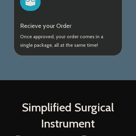

Recieve your Order
Once approved, your order comes in a
single package, all at the same time!
Simplified Surgical
Instrument