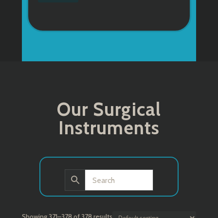
Our Surgical
Instruments
Showing 371–378 of 378 results