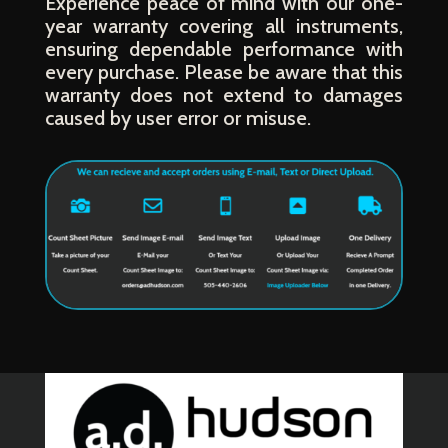
Experience peace of mind with our one-
year warranty covering all instruments,
ensuring dependable performance with
every purchase. Please be aware that this
warranty does not extend to damages
caused by user error or misuse.