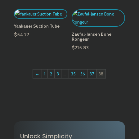
range:
$164.48
through
$208.05
Yankauer Suction Tube
Zaufal-Jansen Bone
$
54.27
Rongeur
$
215.83
←
1
2
3
…
35
36
37
38
Unlock Simplicity