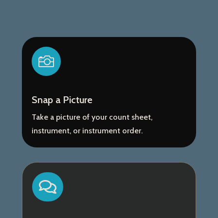

Snap a Picture
Take a picture of your count sheet,
instrument, or instrument order.
