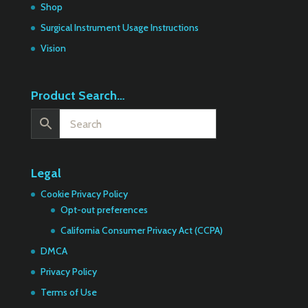
Shop
Surgical Instrument Usage Instructions
Vision
Product Search…
Legal
Cookie Privacy Policy
Opt-out preferences
California Consumer Privacy Act (CCPA)
DMCA
Privacy Policy
Terms of Use