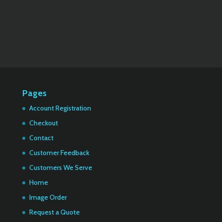
Pages
Account Registration
Checkout
Contact
Customer Feedback
Customers We Serve
Home
Image Order
Request a Quote