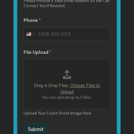
Please Provide A Valid Email Address So We Can
Contact You If Needed.
Phone
*
File Upload
*
Drag & Drop Files,
Choose Files to
Upload
You can upload up to 5 files.
Upload Your Count Sheet Image Here.
Submit