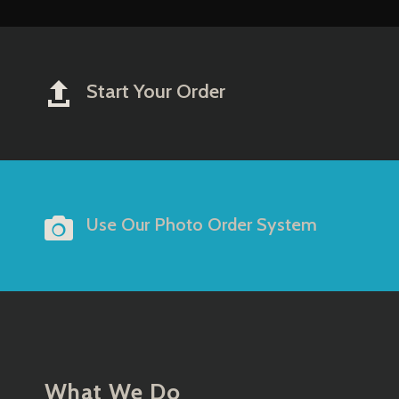
Start Your Order


Use Our Photo Order System
What We Do