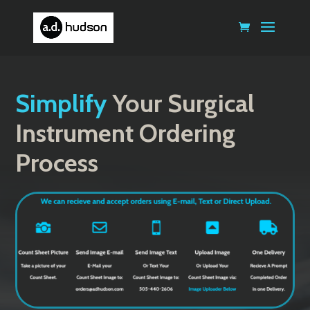
Simplify
Your Surgical
Instrument Ordering
Process