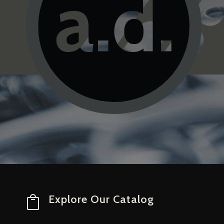
Explore Our Catalog
