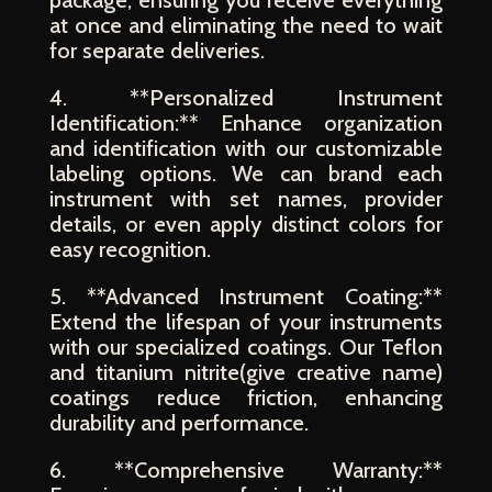
package, ensuring you receive everything
at once and eliminating the need to wait
for separate deliveries.
4. **Personalized Instrument
Identification:** Enhance organization
and identification with our customizable
labeling options. We can brand each
instrument with set names, provider
details, or even apply distinct colors for
easy recognition.
5. **Advanced Instrument Coating:**
Extend the lifespan of your instruments
with our specialized coatings. Our Teflon
and titanium nitrite(give creative name)
coatings reduce friction, enhancing
durability and performance.
6. **Comprehensive Warranty:**