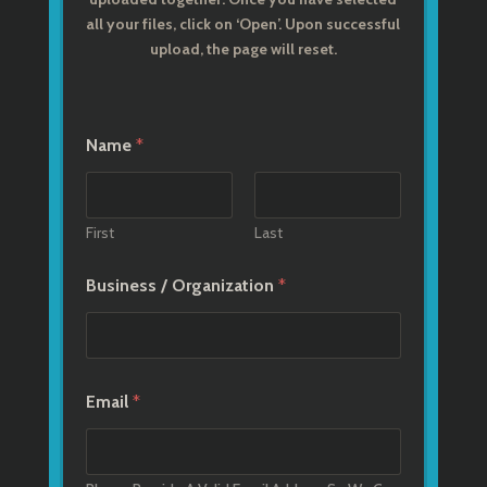
all your files, click on ‘Open’. Upon successful
upload, the page will reset.
Name
*
First
Last
Business / Organization
*
Email
*