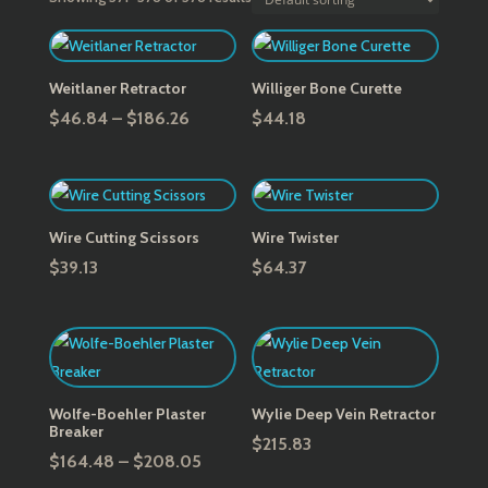
Weitlaner Retractor
Williger Bone Curette
Price
$
46.84
–
$
186.26
$
44.18
range:
$46.84
through
$186.26
Wire Cutting Scissors
Wire Twister
$
39.13
$
64.37
Wolfe-Boehler Plaster
Wylie Deep Vein Retractor
Breaker
$
215.83
Price
$
164.48
–
$
208.05