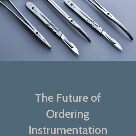
The Future of
Ordering
Instrumentation