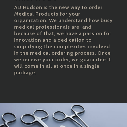
AD Hudson is the new way to order
Medical Products for your
organization. We understand how busy
medical professionals are, and
because of that, we have a passion for
innovation and a dedication to
simplifying the complexities involved
in the medical ordering process. Once
we receive your order, we guarantee it
will come in all at once in a single
package.