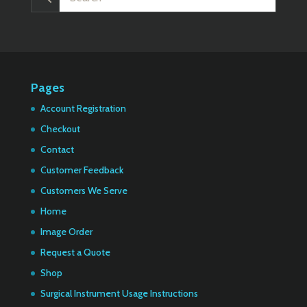
Pages
Account Registration
Checkout
Contact
Customer Feedback
Customers We Serve
Home
Image Order
Request a Quote
Shop
Surgical Instrument Usage Instructions