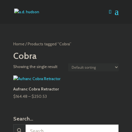
Home
/ Products tagged “Cobra”
Cobra
Showing the single result
Aufranc Cobra Retractor
Price
$
164.48
–
$
250.53
range:
$164.48
through
Search…
$250.53