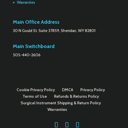
Warranties
Main Office Address
30 N Gould St. Suite 37859, Sheridan, WY 82801
Main Switchboard
505-440-2606
Cookie Privacy Policy
DMCA
Privacy Policy
Terms of Use
Refunds & Returns Policy
Surgical Instrument Shipping & Return Policy
Warranties