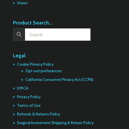
Vision
Product Search…
Legal
Cookie Privacy Policy
Opt-out preferences
California Consumer Privacy Act (CCPA)
DMCA
Privacy Policy
Terms of Use
Refunds & Returns Policy
Surgical Instrument Shipping & Return Policy