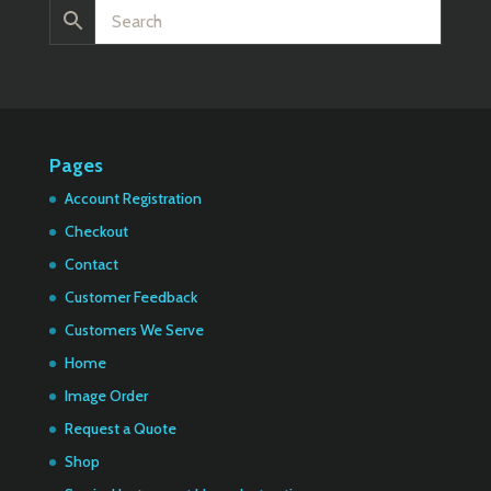
Pages
Account Registration
Checkout
Contact
Customer Feedback
Customers We Serve
Home
Image Order
Request a Quote
Shop