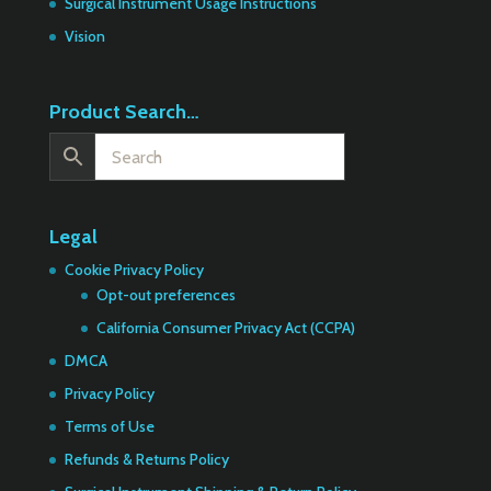
Surgical Instrument Usage Instructions
Vision
Product Search…
Legal
Cookie Privacy Policy
Opt-out preferences
California Consumer Privacy Act (CCPA)
DMCA
Privacy Policy
Terms of Use
Refunds & Returns Policy