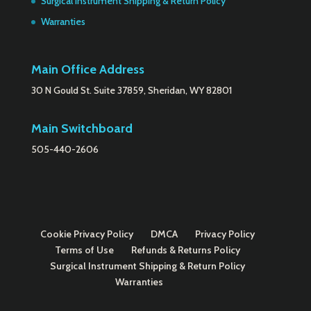
Surgical Instrument Shipping & Return Policy
Warranties
Main Office Address
30 N Gould St. Suite 37859, Sheridan, WY 82801
Main Switchboard
505-440-2606
Cookie Privacy Policy
DMCA
Privacy Policy
Terms of Use
Refunds & Returns Policy
Surgical Instrument Shipping & Return Policy
Warranties