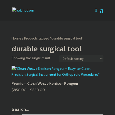
Home
/ Products tagged “durable surgical tool”
durable surgical tool
Showing the single result
Premium Clean Weave Kerrison Rongeur
Price
$
850.00
–
$
860.00
range:
$850.00
through
Search…
$860.00