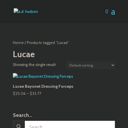
Home
/ Products tagged “Lucae”
Lucae
Showing the single result
Lucae Bayonet Dressing Forceps
Price
$
25.06
–
$
33.77
range:
$25.06
through
Search…
$33.77