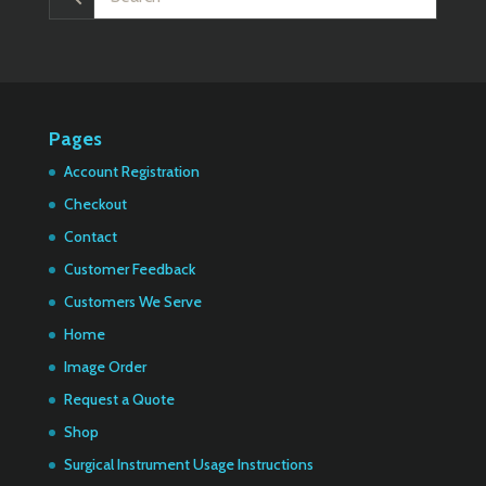
Pages
Account Registration
Checkout
Contact
Customer Feedback
Customers We Serve
Home
Image Order
Request a Quote
Shop
Surgical Instrument Usage Instructions