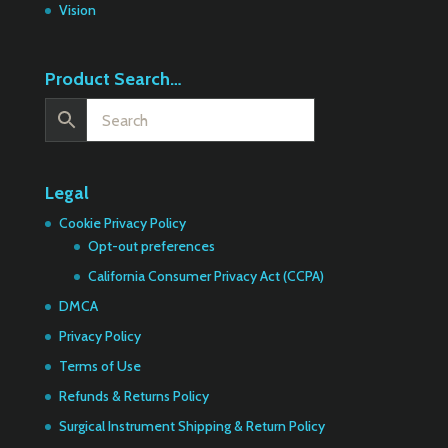
Vision
Product Search…
Legal
Cookie Privacy Policy
Opt-out preferences
California Consumer Privacy Act (CCPA)
DMCA
Privacy Policy
Terms of Use
Refunds & Returns Policy
Surgical Instrument Shipping & Return Policy