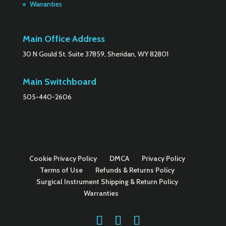
Warranties
Main Office Address
30 N Gould St. Suite 37859, Sheridan, WY 82801
Main Switchboard
505-440-2606
Cookie Privacy Policy
DMCA
Privacy Policy
Terms of Use
Refunds & Returns Policy
Surgical Instrument Shipping & Return Policy
Warranties