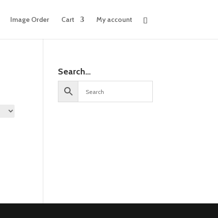
Image Order
Cart
My account
Search…