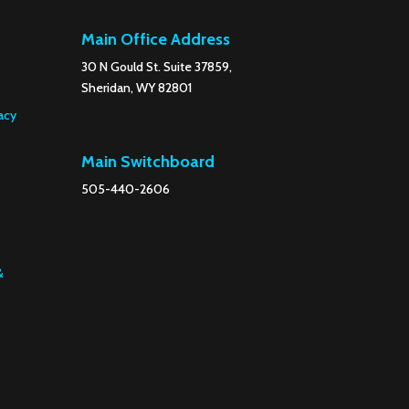
Main Office Address
30 N Gould St. Suite 37859,
Sheridan, WY 82801
acy
Main Switchboard
505-440-2606
&