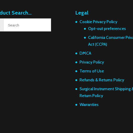
duct Search…
Legal
Cookie Privacy Policy
Opt-out preferences
California Consumer Priv
Act (CCPA)
DMCA
Privacy Policy
Terms of Use
Refunds & Returns Policy
Surgical Instrument Shipping 
Return Policy
Warranties