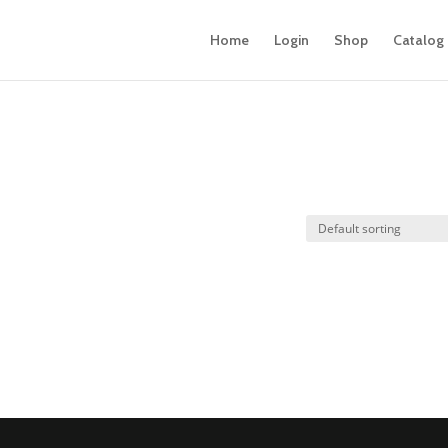
Home
Login
Shop
Catalog