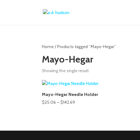
Home
/ Products tagged “Mayo-Hegar”
Mayo-Hegar
Showing the single result
Mayo-Hegar Needle Holder
Price
$
25.06
–
$
142.69
range:
$25.06
through
$142.69