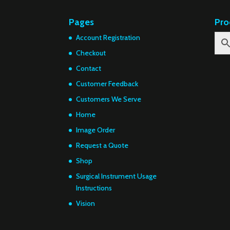
Pages
Pro
Account Registration
Checkout
Contact
Customer Feedback
Customers We Serve
Home
Image Order
Request a Quote
Shop
Surgical Instrument Usage
Instructions
Vision