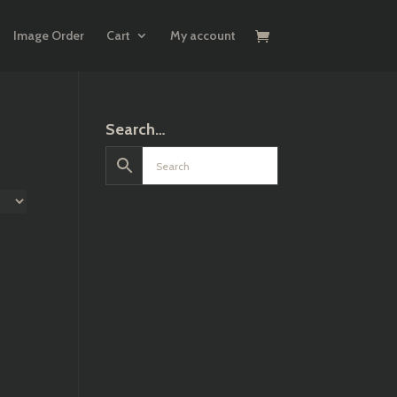
Image Order
Cart
My account
Search…