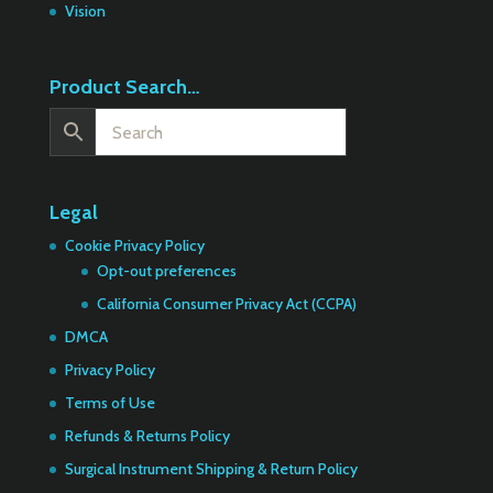
Vision
Product Search…
Legal
Cookie Privacy Policy
Opt-out preferences
California Consumer Privacy Act (CCPA)
DMCA
Privacy Policy
Terms of Use
Refunds & Returns Policy
Surgical Instrument Shipping & Return Policy