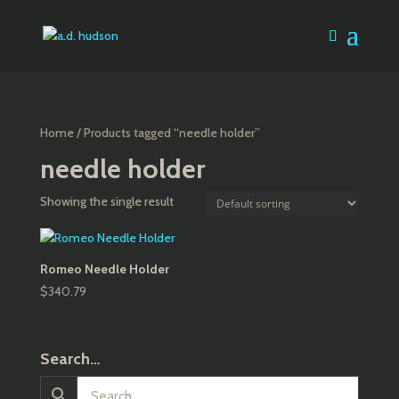
Home
/ Products tagged “needle holder”
needle holder
Showing the single result
Romeo Needle Holder
$
340.79
Search…