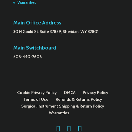
Warranties
Main Office Address
30 N Gould St. Suite 37859, Sheridan, WY 82801
Main Switchboard
505-440-2606
Cookie Privacy Policy
DMCA
Privacy Policy
Terms of Use
Refunds & Returns Policy
Surgical Instrument Shipping & Return Policy
Warranties