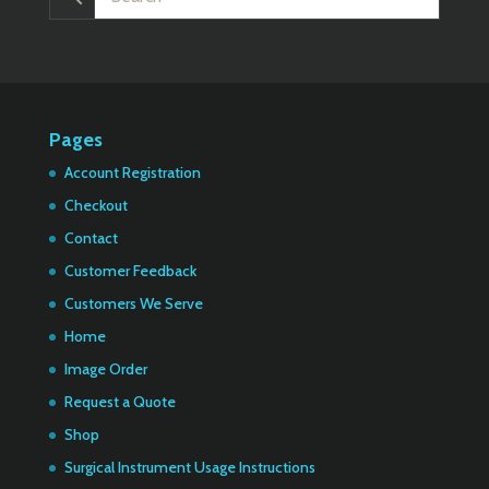
Pages
Account Registration
Checkout
Contact
Customer Feedback
Customers We Serve
Home
Image Order
Request a Quote
Shop
Surgical Instrument Usage Instructions