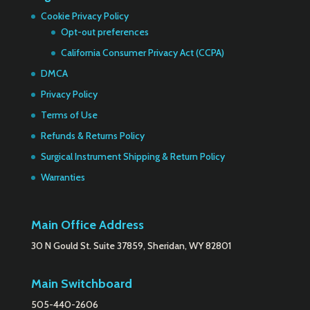
Cookie Privacy Policy
Opt-out preferences
California Consumer Privacy Act (CCPA)
DMCA
Privacy Policy
Terms of Use
Refunds & Returns Policy
Surgical Instrument Shipping & Return Policy
Warranties
Main Office Address
30 N Gould St. Suite 37859, Sheridan, WY 82801
Main Switchboard
505-440-2606