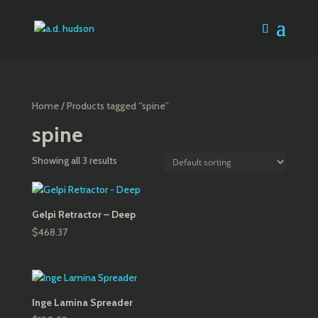
Home
/ Products tagged “spine”
spine
Showing all 3 results
Gelpi Retractor – Deep
$
468.37
Inge Lamina Spreader