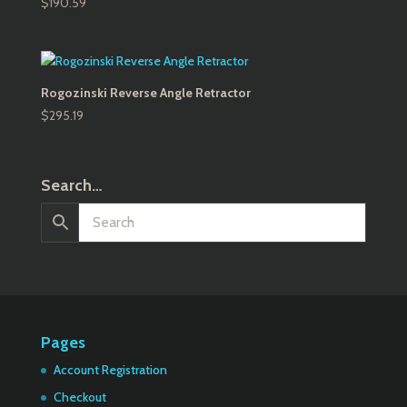
$
190.59
Rogozinski Reverse Angle Retractor
$
295.19
Search…
Pages
Account Registration
Checkout