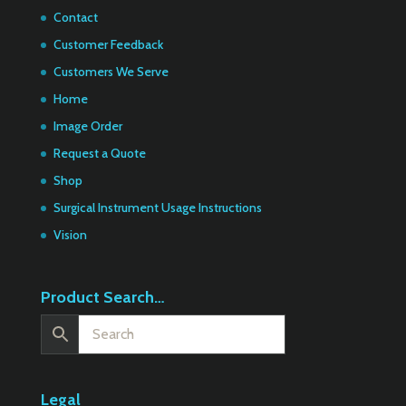
Contact
Customer Feedback
Customers We Serve
Home
Image Order
Request a Quote
Shop
Surgical Instrument Usage Instructions
Vision
Product Search…
Legal