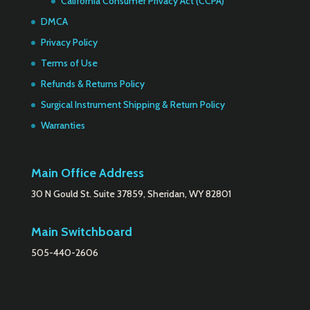
California Consumer Privacy Act (CCPA)
DMCA
Privacy Policy
Terms of Use
Refunds & Returns Policy
Surgical Instrument Shipping & Return Policy
Warranties
Main Office Address
30 N Gould St. Suite 37859, Sheridan, WY 82801
Main Switchboard
505-440-2606