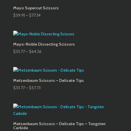
$64.26
Mayo Supercut Scissors
Price
$
59.91
–
$
77.34
range:
$59.91
through
$77.34
Mayo-Noble Dissecting Scissors
Price
$
33.77
–
$
64.26
range:
$33.77
through
$64.26
Metzenbaum Scissors – Delicate Tips
Price
$
33.77
–
$
57.73
range:
$33.77
through
$57.73
Metzenbaum Scissors – Delicate Tips – Tungsten
Carbide