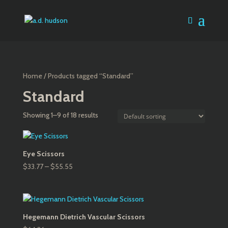
Home
/ Products tagged “Standard”
Standard
Showing 1–9 of 18 results
Eye Scissors
Price
$
33.77
–
$
55.55
range:
$33.77
through
$55.55
Hegemann Dietrich Vascular Scissors