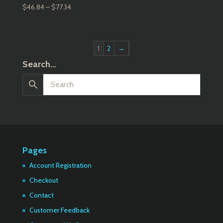
Price
$
46.84
–
$
77.34
range:
$46.84
through
1
2
→
$77.34
Search…
Pages
Account Registration
Checkout
Contact
Customer Feedback