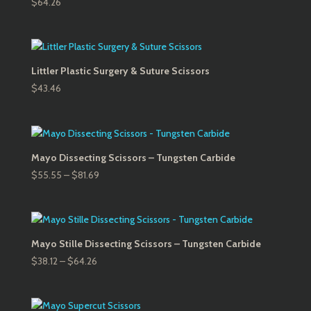
$
64.26
Littler Plastic Surgery & Suture Scissors
$
43.46
Mayo Dissecting Scissors – Tungsten Carbide
Price
$
55.55
–
$
81.69
range:
$55.55
through
$81.69
Mayo Stille Dissecting Scissors – Tungsten Carbide
Price
$
38.12
–
$
64.26
range:
$38.12
through