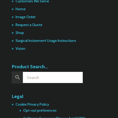
Customers We Serve
Home
Image Order
Request a Quote
Shop
Surgical Instrument Usage Instructions
Vision
Product Search…
Legal
Cookie Privacy Policy
Opt-out preferences