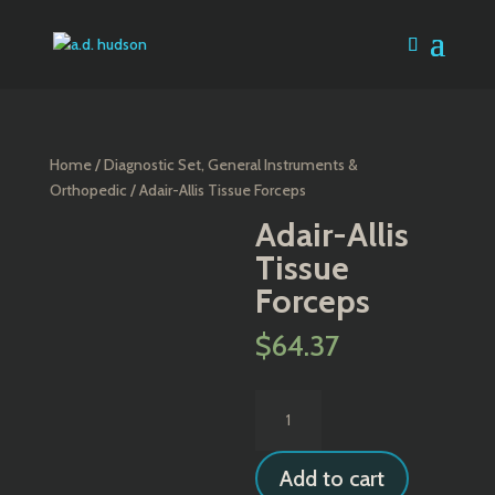
Home
/
Diagnostic Set, General Instruments &
Orthopedic
/ Adair-Allis Tissue Forceps
Adair-Allis
Tissue
Forceps
$
64.37
Adair-
Allis
Tissue
Add to cart
Forceps