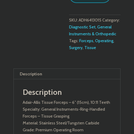
quantity
SKU:
ADH6413015
Category:
Diagnostic Set, General
Instruments & Orthopedic
Tags:
Forceps
,
Operating
,
Surgery
,
Tissue
Description
Description
Adair-Allis Tissue Forceps – 6″ (15cm), 10:11 Teeth
Specialty: General Instruments-Ring-Handled
Forceps – Tissue Grasping
Material: Stainless Steel/Tungsten Carbide
Grade: Premium Operating Room