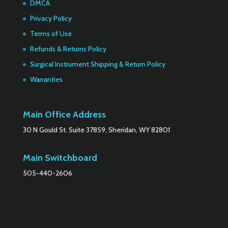
DMCA
Privacy Policy
Terms of Use
Refunds & Returns Policy
Surgical Instrument Shipping & Return Policy
Warranties
Main Office Address
30 N Gould St. Suite 37859, Sheridan, WY 82801
Main Switchboard
505-440-2606