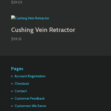
$
29.03
Cushing Vein Retractor
$
59.32
Pages
Account Registration
Checkout
Contact
Customer Feedback
Customers We Serve