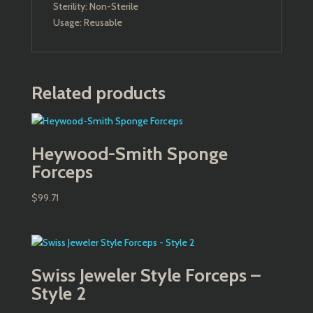
Sterility: Non-Sterile
Usage: Reusable
Related products
Heywood-Smith Sponge
Forceps
$
99.71
Swiss Jeweler Style Forceps –
Style 2