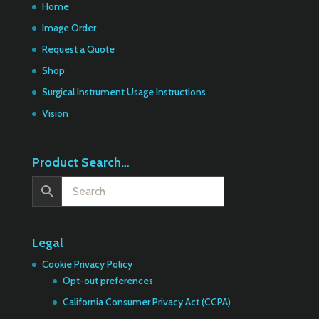
Home
Image Order
Request a Quote
Shop
Surgical Instrument Usage Instructions
Vision
Product Search…
Legal
Cookie Privacy Policy
Opt-out preferences
California Consumer Privacy Act (CCPA)