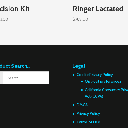
cision Kit
Ringer Lactated
83.50
$
789.00
duct Search…
Legal
Cookie Privacy Policy
Opt-out preferences
California Consumer Priv
Act (CCPA)
DMCA
Privacy Policy
Terms of Use