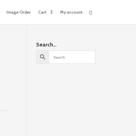
Image Order
Cart
My account
Search…