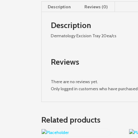
Description
Reviews (0)
Description
Dermatology Excision Tray 20ea/cs
Reviews
There are no reviews yet.
Only logged in customers who have purchased 
Related products