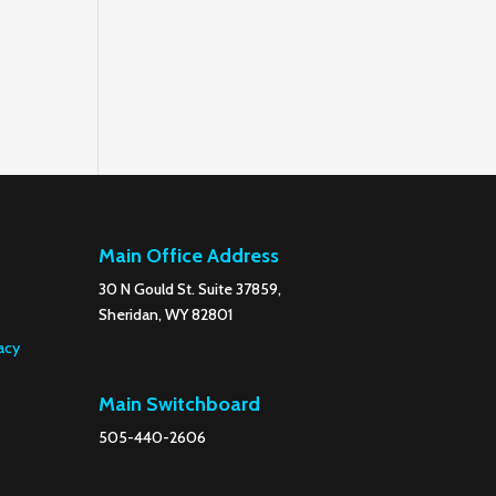
Main Office Address
30 N Gould St. Suite 37859,
Sheridan, WY 82801
acy
Main Switchboard
505-440-2606