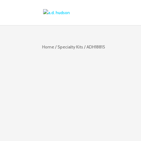
Home
/
Specialty Kits
/ ADH18815