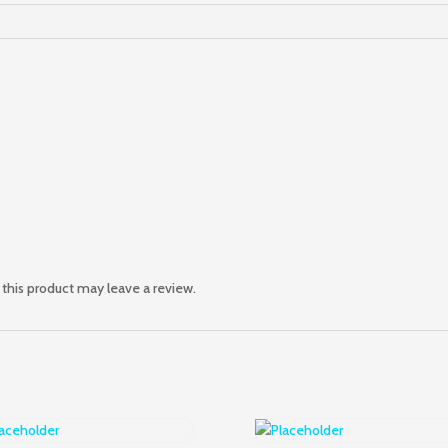
this product may leave a review.