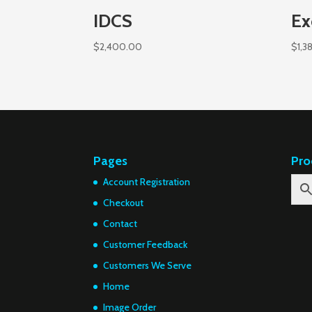
IDCS
Ex
$
2,400.00
$
1,3
Pages
Pro
Account Registration
Checkout
Contact
Customer Feedback
Customers We Serve
Home
Image Order