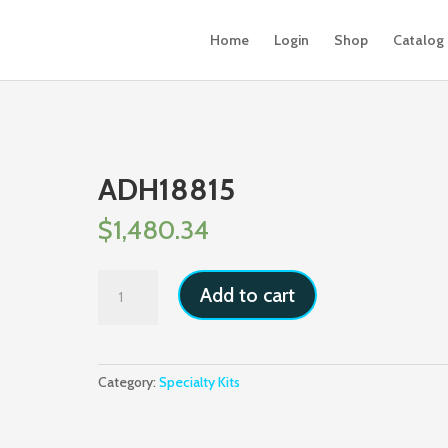
Home
Login
Shop
Catalog
ADH18815
$
1,480.34
ADH18815
Add to cart
quantity
Category:
Specialty Kits