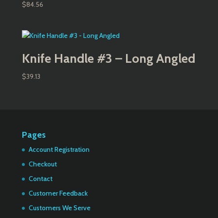
$
84.56
Knife Handle #3 – Long Angled
$
39.13
Pages
Account Registration
Checkout
Contact
Customer Feedback
Customers We Serve