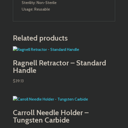
Sterility: Non-Sterile
Usage: Reusable
Related products
Ragnell Retractor – Standard
Handle
$
39.13
Carroll Needle Holder –
Tungsten Carbide