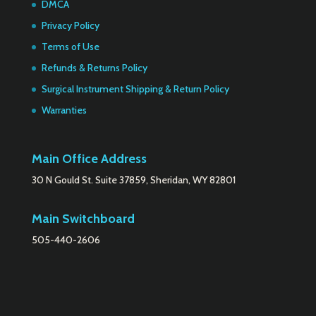
DMCA
Privacy Policy
Terms of Use
Refunds & Returns Policy
Surgical Instrument Shipping & Return Policy
Warranties
Main Office Address
30 N Gould St. Suite 37859, Sheridan, WY 82801
Main Switchboard
505-440-2606