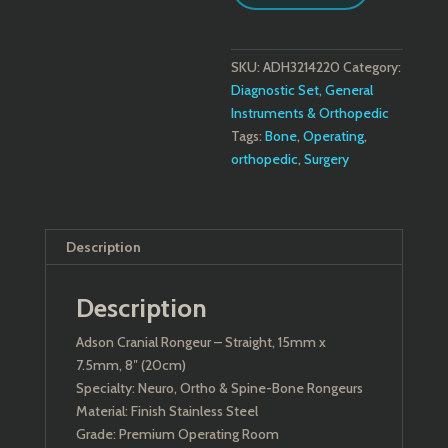
SKU:
ADH3214220
Category:
Diagnostic Set, General
Instruments & Orthopedic
Tags:
Bone
,
Operating
,
orthopedic
,
Surgery
Description
Description
Adson Cranial Rongeur – Straight, 15mm x
7.5mm, 8″ (20cm)
Specialty: Neuro, Ortho & Spine-Bone Rongeurs
Material: Finish Stainless Steel
Grade: Premium Operating Room