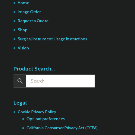
Home
Image Order
Request a Quote
Shop
Surgical Instrument Usage Instructions
Vision
Product Search…
Legal
Cookie Privacy Policy
Opt-out preferences
California Consumer Privacy Act (CCPA)