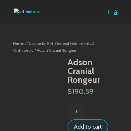
Home
/
Diagnostic Set, General Instruments &
Orthopedic
/ Adson Cranial Rongeur
Adson
Cranial
Rongeur
$
190.59
Adson
Cranial
Rongeur
Add to cart
quantity