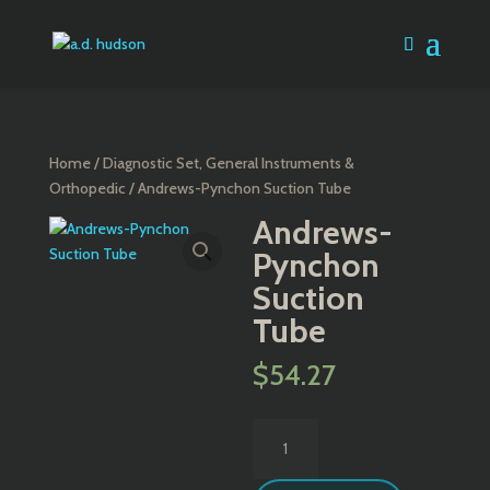
Home
/
Diagnostic Set, General Instruments &
Orthopedic
/ Andrews-Pynchon Suction Tube
Andrews-
Pynchon
Suction
Tube
$
54.27
Andrews-
Pynchon
Suction