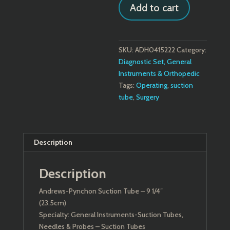
Add to cart
Tube
quantity
SKU:
ADH0415222
Category:
Diagnostic Set, General
Instruments & Orthopedic
Tags:
Operating
,
suction
tube
,
Surgery
Description
Description
Andrews-Pynchon Suction Tube – 9 1/4″
(23.5cm)
Specialty: General Instruments-Suction Tubes,
Needles & Probes – Suction Tubes