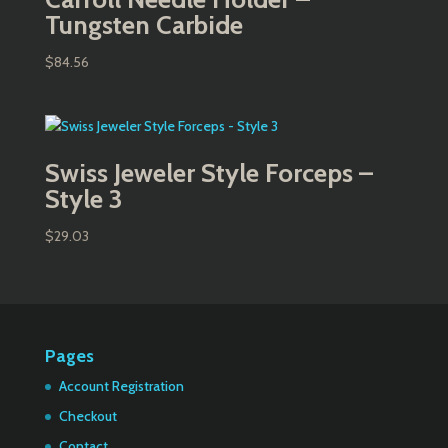
Tungsten Carbide
$
84.56
Swiss Jeweler Style Forceps –
Style 3
$
29.03
Pages
Account Registration
Checkout
Contact