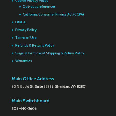
Cookie Privacy Policy
Opt-out preferences
California Consumer Privacy Act (CCPA)
DMCA
Privacy Policy
Terms of Use
Refunds & Returns Policy
Surgical Instrument Shipping & Return Policy
Warranties
Main Office Address
30 N Gould St. Suite 37859, Sheridan, WY 82801
Main Switchboard
505-440-2606