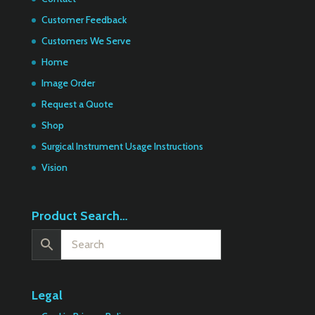
Customer Feedback
Customers We Serve
Home
Image Order
Request a Quote
Shop
Surgical Instrument Usage Instructions
Vision
Product Search…
Legal