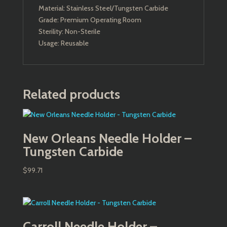
Material: Stainless Steel/Tungsten Carbide
Grade: Premium Operating Room
Sterility: Non-Sterile
Usage: Reusable
Related products
New Orleans Needle Holder –
Tungsten Carbide
$
99.71
Carroll Needle Holder –