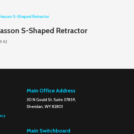
asson S-Shaped Retractor
9.42
Main Office Address
30 N Gould St. Suite 37859,
Sheridan, WY 82801
acy
Main Switchboard