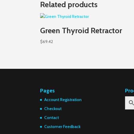
Related products
Green Thyroid Retractor
$
69.42
Pages
Pro
Account Registration
Checkout
Contact
Customer Feedback