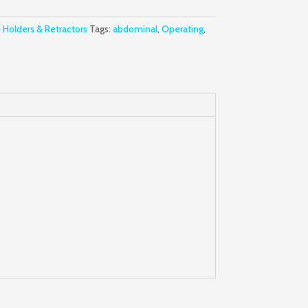
 Holders & Retractors
Tags:
abdominal
,
Operating
,