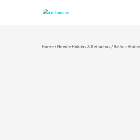
Home
/
Needle Holders & Retractors
/ Balfour Abdom