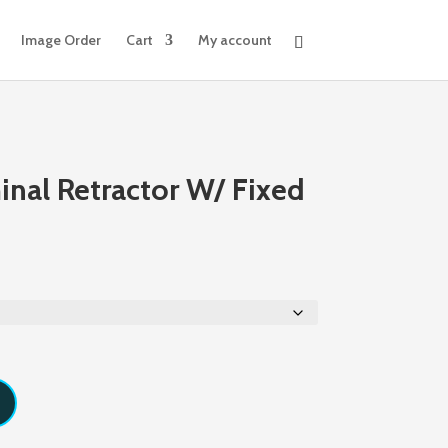
Image Order
Cart
My account
nal Retractor W/ Fixed
Price
range:
$251.62
through
$273.40