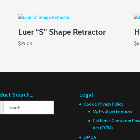
Luer “S” Shape Retractor
H
$
29.03
$
6
duct Search…
Legal
Cookie Privacy Policy
Opt-out preferences
California Consumer Priv
Act (CCPA)
DMCA