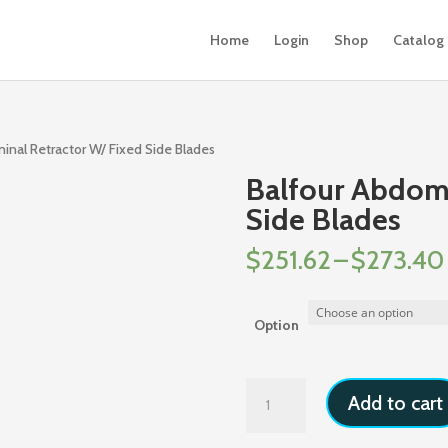
Home
Login
Shop
Catalog
inal Retractor W/ Fixed Side Blades
Balfour Abdomi
Side Blades
$
251.62
–
$
273.40
Option
Balfour
Add to cart
Abdominal
Retractor