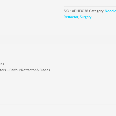
W/
Fixed
SKU:
ADH13038
Category:
Needle
Side
Retractor
,
Surgery
Blades
quantity
des
ors – Balfour Retractor & Blades