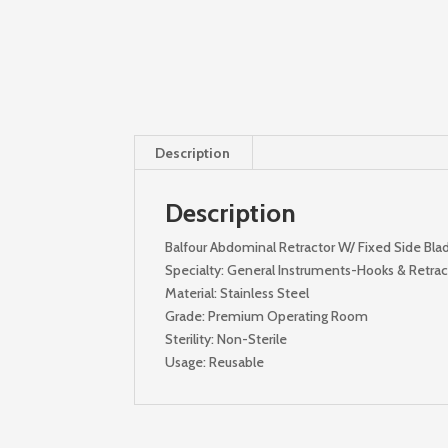
Description
Description
Balfour Abdominal Retractor W/ Fixed Side Bla
Specialty: General Instruments-Hooks & Retract
Material: Stainless Steel
Grade: Premium Operating Room
Sterility: Non-Sterile
Usage: Reusable