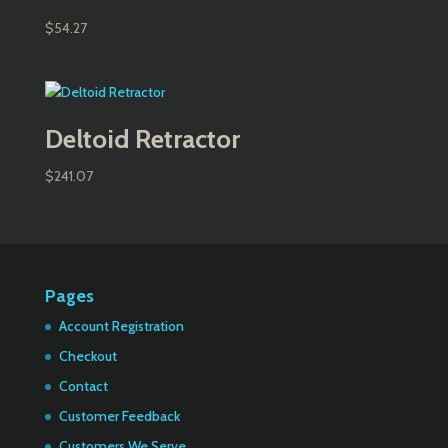
$
54.27
Deltoid Retractor
$
241.07
Pages
Account Registration
Checkout
Contact
Customer Feedback
Customers We Serve