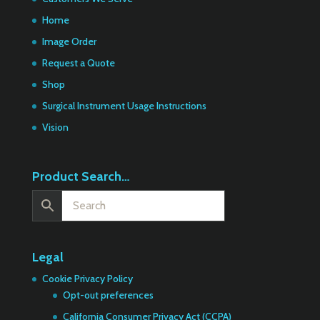
Home
Image Order
Request a Quote
Shop
Surgical Instrument Usage Instructions
Vision
Product Search…
Legal
Cookie Privacy Policy
Opt-out preferences
California Consumer Privacy Act (CCPA)