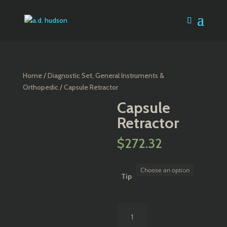
Home
/
Diagnostic Set, General Instruments &
Orthopedic
/ Capsule Retractor
Capsule
Retractor
$
272.32
Tip
Capsule
Retractor