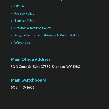
DMCA
Privacy Policy
Terms of Use
Refunds & Returns Policy
Surgical Instrument Shipping & Return Policy
Warranties
Main Office Address
30 N Gould St. Suite 37859, Sheridan, WY 82801
Main Switchboard
505-440-2606