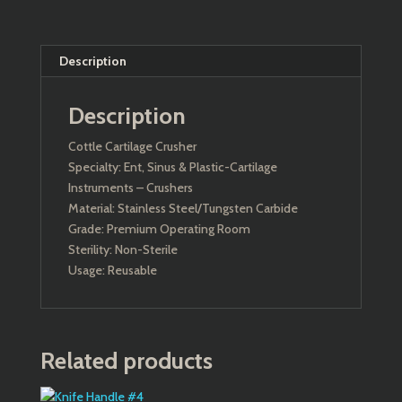
Description
Description
Cottle Cartilage Crusher
Specialty: Ent, Sinus & Plastic-Cartilage
Instruments – Crushers
Material: Stainless Steel/Tungsten Carbide
Grade: Premium Operating Room
Sterility: Non-Sterile
Usage: Reusable
Related products