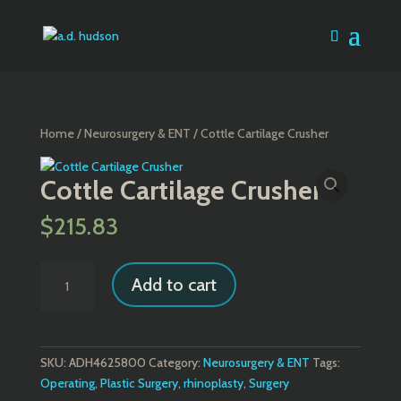
Home
/
Neurosurgery & ENT
/ Cottle Cartilage Crusher
Cottle Cartilage Crusher
$
215.83
Cottle
Add to cart
Cartilage
Crusher
quantity
SKU:
ADH4625800
Category:
Neurosurgery & ENT
Tags:
Operating
,
Plastic Surgery
,
rhinoplasty
,
Surgery