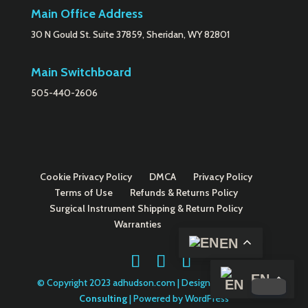
Main Office Address
30 N Gould St. Suite 37859, Sheridan, WY 82801
Main Switchboard
505-440-2606
Cookie Privacy Policy
DMCA
Privacy Policy
Terms of Use
Refunds & Returns Policy
Surgical Instrument Shipping & Return Policy
Warranties
EN
EN
© Copyright 2023 adhudson.com | Designed by
Danella
Consulting
| Powered by WordPress