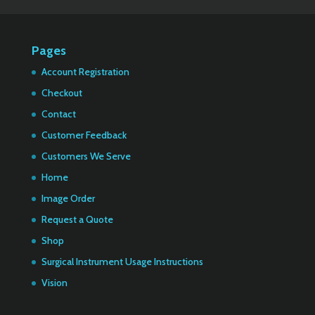
Pages
Account Registration
Checkout
Contact
Customer Feedback
Customers We Serve
Home
Image Order
Request a Quote
Shop
Surgical Instrument Usage Instructions
Vision