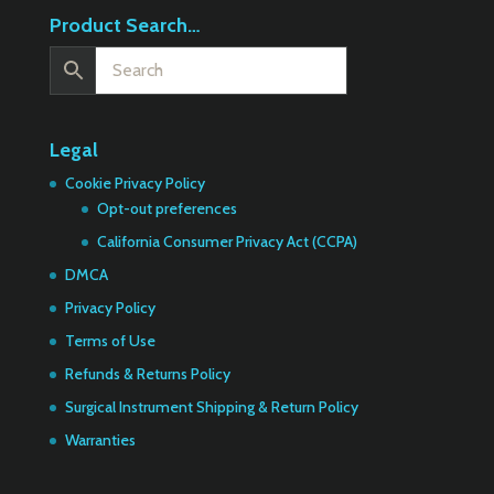
Product Search…
Legal
Cookie Privacy Policy
Opt-out preferences
California Consumer Privacy Act (CCPA)
DMCA
Privacy Policy
Terms of Use
Refunds & Returns Policy
Surgical Instrument Shipping & Return Policy
Warranties