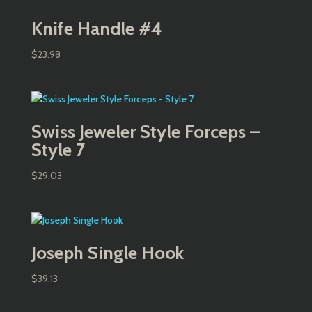
Knife Handle #4
$
23.98
Swiss Jeweler Style Forceps –
Style 7
$
29.03
Joseph Single Hook
$
39.13