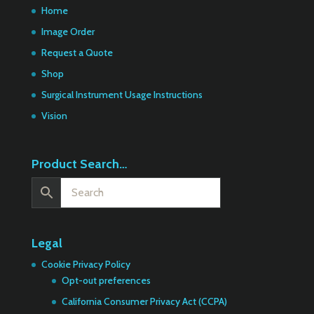
Home
Image Order
Request a Quote
Shop
Surgical Instrument Usage Instructions
Vision
Product Search…
Legal
Cookie Privacy Policy
Opt-out preferences
California Consumer Privacy Act (CCPA)