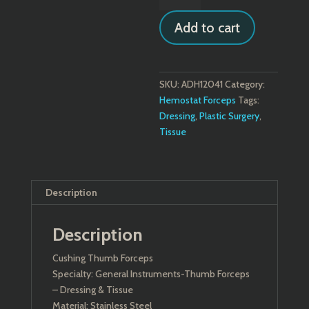
Forceps
Add to cart
quantity
SKU:
ADH12041
Category:
Hemostat Forceps
Tags:
Dressing
,
Plastic Surgery
,
Tissue
Description
Description
Cushing Thumb Forceps
Specialty: General Instruments-Thumb Forceps
– Dressing & Tissue
Material: Stainless Steel