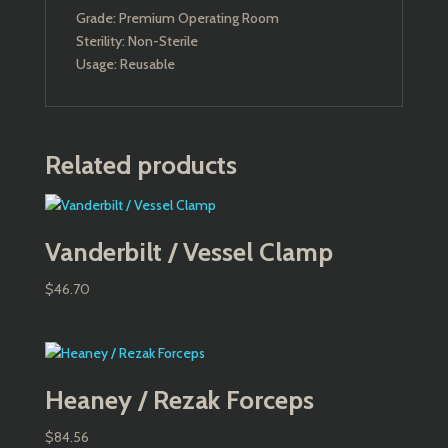
Grade: Premium Operating Room
Sterility: Non-Sterile
Usage: Reusable
Related products
Vanderbilt / Vessel Clamp
$
46.70
Heaney / Rezak Forceps
$
84.56