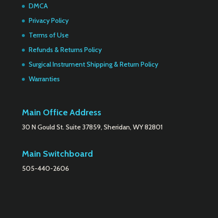
DMCA
Privacy Policy
Terms of Use
Refunds & Returns Policy
Surgical Instrument Shipping & Return Policy
Warranties
Main Office Address
30 N Gould St. Suite 37859, Sheridan, WY 82801
Main Switchboard
505-440-2606