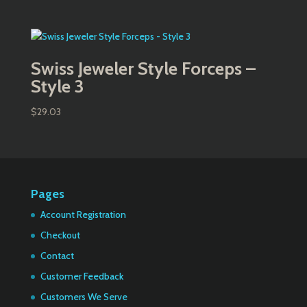
Swiss Jeweler Style Forceps –
Style 3
$
29.03
Pages
Account Registration
Checkout
Contact
Customer Feedback
Customers We Serve