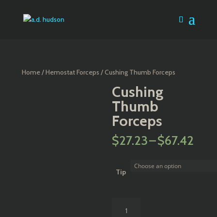
Home
/
Hemostat Forceps
/ Cushing Thumb Forceps
Cushing
Thumb
Forceps
Pric
$
27.23
–
$
67.42
rang
$27
thr
Tip
$67
Cushing
Thumb