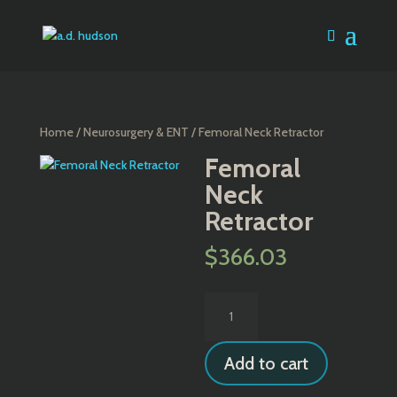
Home
/
Neurosurgery & ENT
/ Femoral Neck Retractor
Femoral
Neck
Retractor
$
366.03
Femoral
Neck
Retractor
Add to cart
quantity