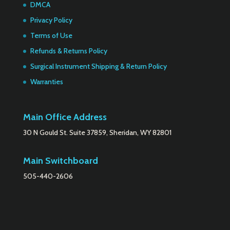
DMCA
Privacy Policy
Terms of Use
Refunds & Returns Policy
Surgical Instrument Shipping & Return Policy
Warranties
Main Office Address
30 N Gould St. Suite 37859, Sheridan, WY 82801
Main Switchboard
505-440-2606