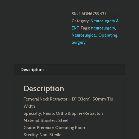
SKU:
ADH6759437
Category:
Neurosurgery &
ENT
Tags:
neurosurgery
,
Neurosurgical
,
Operating
,
Surgery
Description
Description
Femoral Neck Retractor – 13″ (33cm), 50mm Tip
Width
Specialty: Neuro, Ortho & Spine-Retractors
Material: Stainless Steel
Grade: Premium Operating Room
Sterility: Non-Sterile