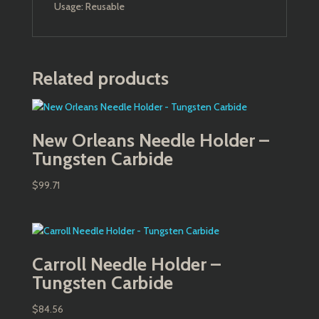
Usage: Reusable
Related products
New Orleans Needle Holder –
Tungsten Carbide
$
99.71
Carroll Needle Holder –
Tungsten Carbide
$
84.56