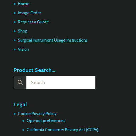
Home
Image Order
Request a Quote
Shop
Surgical Instrument Usage Instructions
Vision
Product Search…
Legal
Cookie Privacy Policy
Opt-out preferences
California Consumer Privacy Act (CCPA)