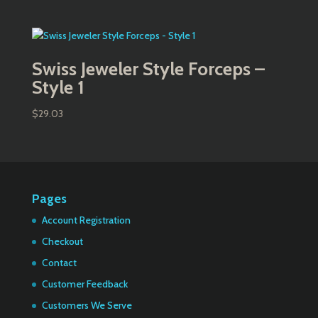
Swiss Jeweler Style Forceps –
Style 1
$
29.03
Pages
Account Registration
Checkout
Contact
Customer Feedback
Customers We Serve