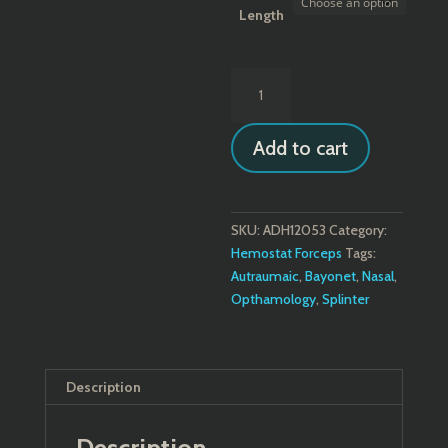
through
Length
$46.84
Gruenwald
(Jansen)
Bayonet
Add to cart
Thumb
Forceps
quantity
SKU:
ADH12053
Category:
Hemostat Forceps
Tags:
Autraumaic
,
Bayonet
,
Nasal
,
Opthamology
,
Splinter
Description