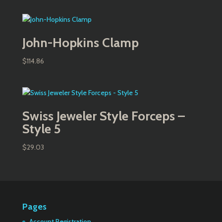
John-Hopkins Clamp
$
114.86
Swiss Jeweler Style Forceps –
Style 5
$
29.03
Pages
Account Registration