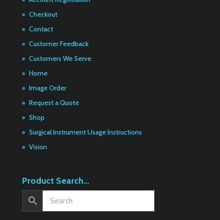
Checkout
Contact
Customer Feedback
Customers We Serve
Home
Image Order
Request a Quote
Shop
Surgical Instrument Usage Instructions
Vision
Product Search…