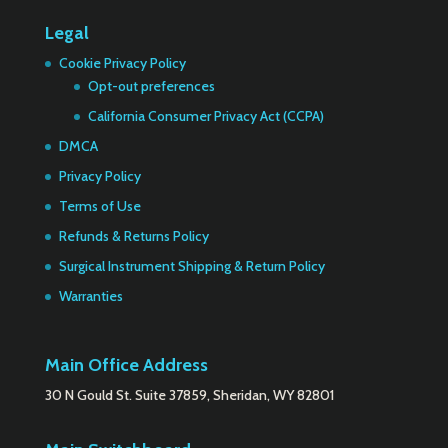
Legal
Cookie Privacy Policy
Opt-out preferences
California Consumer Privacy Act (CCPA)
DMCA
Privacy Policy
Terms of Use
Refunds & Returns Policy
Surgical Instrument Shipping & Return Policy
Warranties
Main Office Address
30 N Gould St. Suite 37859, Sheridan, WY 82801