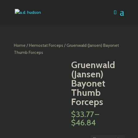
Home
/
Hemostat Forceps
/ Gruenwald (Jansen) Bayonet
Thumb Forceps
Gruenwald
(Jansen)
Bayonet
Thumb
Forceps
$
33.77
–
Price
$
46.84
range:
$33.77