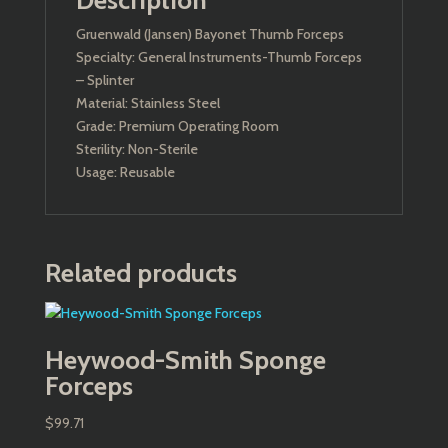
Description
Gruenwald (Jansen) Bayonet Thumb Forceps
Specialty: General Instruments-Thumb Forceps
– Splinter
Material: Stainless Steel
Grade: Premium Operating Room
Sterility: Non-Sterile
Usage: Reusable
Related products
Heywood-Smith Sponge
Forceps
$
99.71