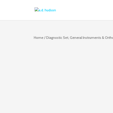
Home
/
Diagnostic Set, General Instruments & Ort