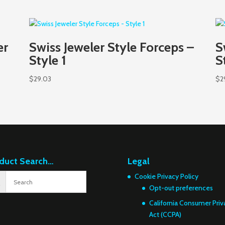
er
Swiss Jeweler Style Forceps –
S
Style 1
S
$
29.03
$
2
duct Search…
Legal
Cookie Privacy Policy
Opt-out preferences
California Consumer Priv
Act (CCPA)