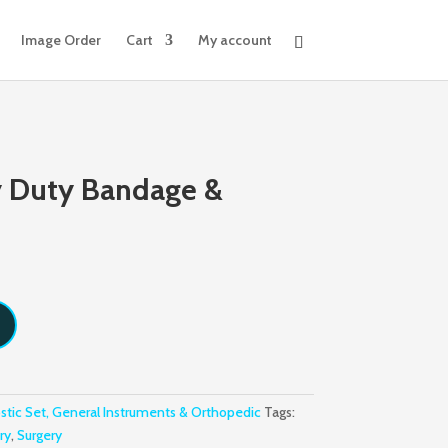
Image Order
Cart
My account
y Duty Bandage &
stic Set, General Instruments & Orthopedic
Tags:
ry
,
Surgery