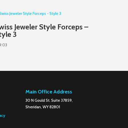
wiss Jeweler Style Forceps –
tyle 3
9.03
Main Office Address
30 N Gould St. Suite 37859,
Sheridan, WY 82801
acy