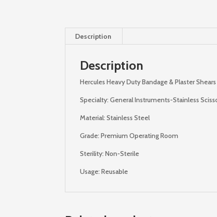
Description
Description
Hercules Heavy Duty Bandage & Plaster Shears –
Specialty: General Instruments-Stainless Sciss
Material: Stainless Steel
Grade: Premium Operating Room
Sterility: Non-Sterile
Usage: Reusable