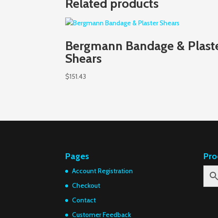
Related products
Bergmann Bandage & Plast
Shears
$
151.43
Pages
Pro
Account Registration
Checkout
Contact
Customer Feedback