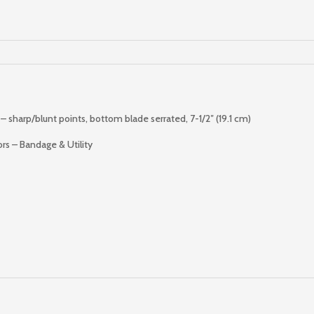
Shears
quantity
 sharp/blunt points, bottom blade serrated, 7-1/2″ (19.1 cm)
ors – Bandage & Utility