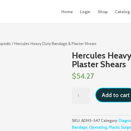
Home
Login
Shop
Catalog
hopedic
/ Hercules Heavy Duty Bandage & Plaster Shears
Hercules Heav
Plaster Shears
$
54.27
Hercules
Add to cart
Heavy
Duty
Bandage
&
SKU:
ADH5-547
Category:
Diagno
Plaster
Bandage
,
Operating
,
Plastic Surge