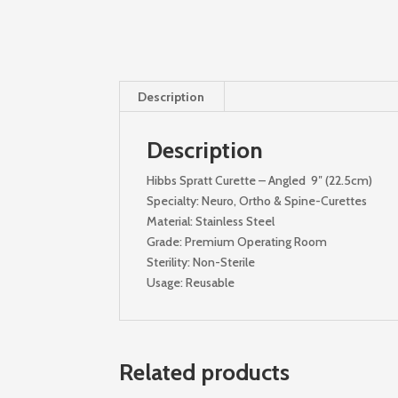
Description
Description
Hibbs Spratt Curette – Angled 9″ (22.5cm)
Specialty: Neuro, Ortho & Spine-Curettes
Material: Stainless Steel
Grade: Premium Operating Room
Sterility: Non-Sterile
Usage: Reusable
Related products