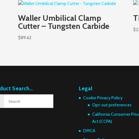
Waller Umbilical Clamp
T
Cutter – Tungsten Carbide
$
2
$
89.62
duct Search…
Legal
Cookie Privacy Policy
Opt-out preferences
California Consumer Priv
Act (CCPA)
DMCA