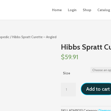
Home
Login
Shop
Catalog
hopedic
/ Hibbs Spratt Curette – Angled
Hibbs Spratt C
$
59.91
Size
Hibbs
Add to cart
Spratt
Curette
-
Angled
SKU:
ADH11013
Category:
Diagnos