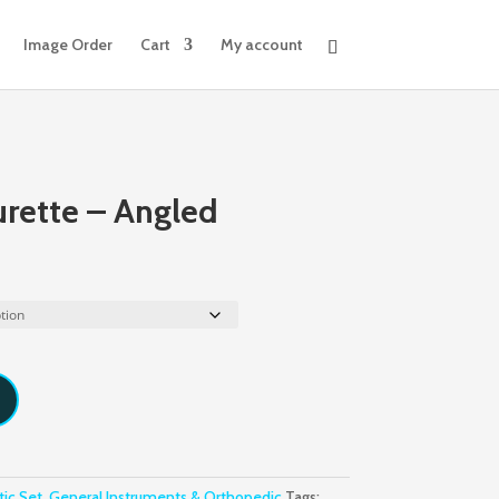
Image Order
Cart
My account
urette – Angled
tic Set, General Instruments & Orthopedic
Tags: