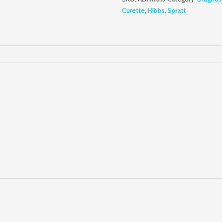
quantity
Curette
,
Hibbs
,
Spratt