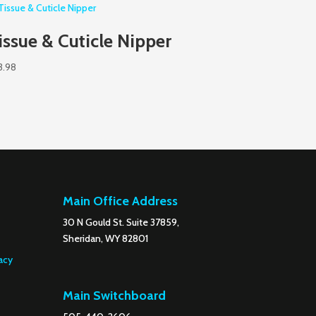
issue & Cuticle Nipper
3.98
Main Office Address
30 N Gould St. Suite 37859,
Sheridan, WY 82801
acy
Main Switchboard