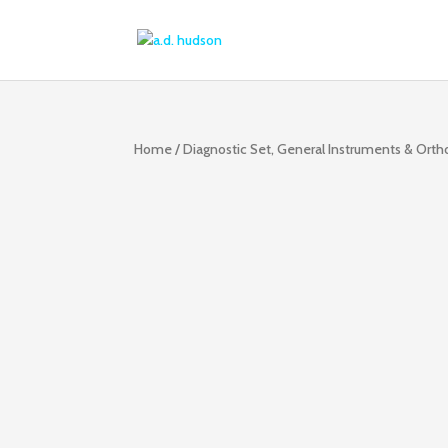
Home
/
Diagnostic Set, General Instruments & Ort