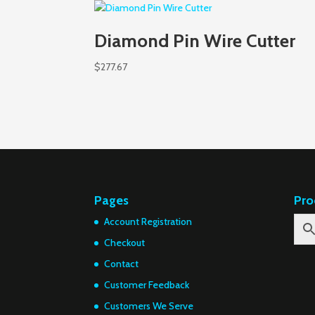
Diamond Pin Wire Cutter
$
277.67
Pages
Pro
Account Registration
Checkout
Contact
Customer Feedback
Customers We Serve