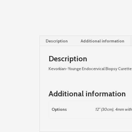
Description
Additional information
Description
Kevorkian-Younge Endocervical Biopsy Curette
Additional information
Options
12" (30cm), 4mm with