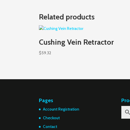
Related products
Cushing Vein Retractor
$
59.32
Pages
Pro
Account Registration
Checkout
Contact