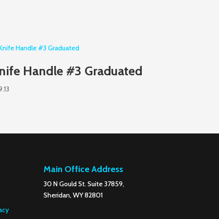
nife Handle #3 Graduated
9.13
Main Office Address
30 N Gould St. Suite 37859,
Sheridan, WY 82801
acy