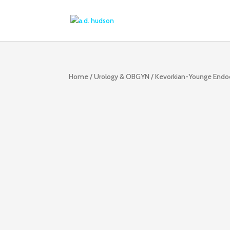
Home
/
Urology & OBGYN
/ Kevorkian-Younge Endoc