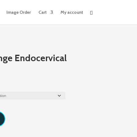
Image Order
Cart
My account
nge Endocervical