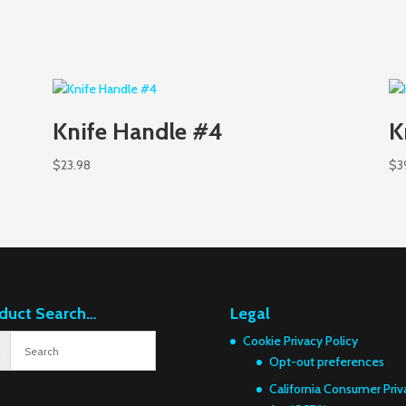
Knife Handle #4
K
$
23.98
$
3
duct Search…
Legal
Cookie Privacy Policy
Opt-out preferences
California Consumer Priv