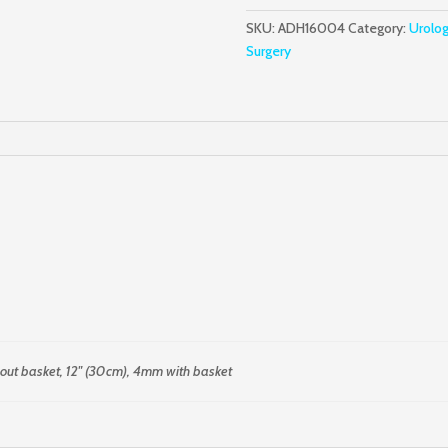
Curette
SKU:
ADH16004
Category:
Urolo
quantity
Surgery
out basket, 12" (30cm), 4mm with basket