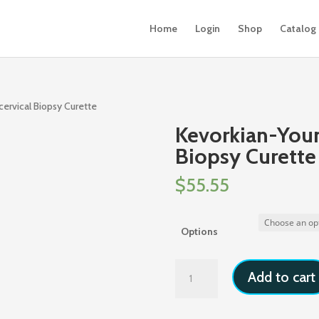
Home
Login
Shop
Catalog
ervical Biopsy Curette
Kevorkian-You
Biopsy Curette
$
55.55
Options
Kevorkian-
Add to cart
Younge
Endocervical
Biopsy