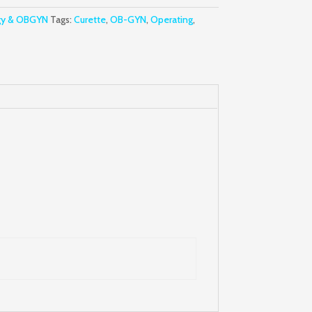
gy & OBGYN
Tags:
Curette
,
OB-GYN
,
Operating
,