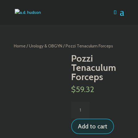
Home
/
Urology & OBGYN
/ Pozzi Tenaculum Forceps
Pozzi
Tenaculum
Forceps
$
59.32
Pozzi
Tenaculum
Forceps
Add to cart
quantity