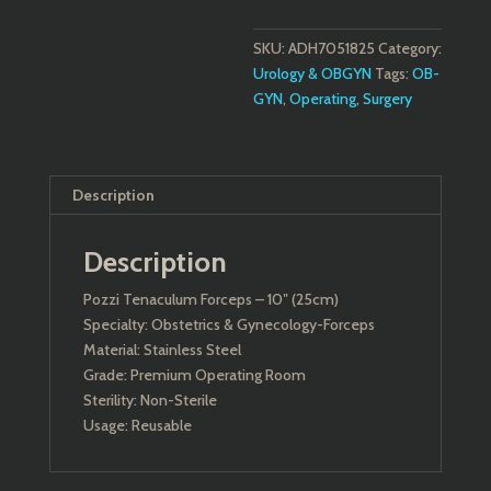
SKU:
ADH7051825
Category:
Urology & OBGYN
Tags:
OB-
GYN
,
Operating
,
Surgery
Description
Description
Pozzi Tenaculum Forceps – 10″ (25cm)
Specialty: Obstetrics & Gynecology-Forceps
Material: Stainless Steel
Grade: Premium Operating Room
Sterility: Non-Sterile
Usage: Reusable