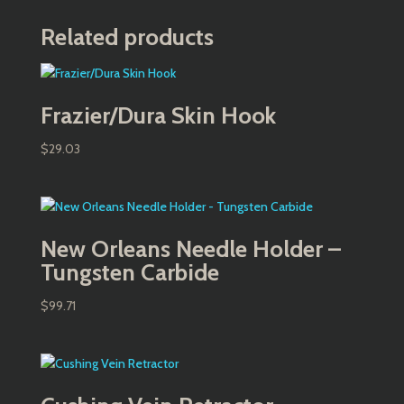
Related products
Frazier/Dura Skin Hook
$
29.03
New Orleans Needle Holder –
Tungsten Carbide
$
99.71