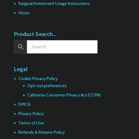
Surgical Instrument Usage Instructions
Vision
Product Search…
Legal
Cookie Privacy Policy
Opt-out preferences
California Consumer Privacy Act (CCPA)
DMCA
Privacy Policy
Terms of Use
Refunds & Returns Policy