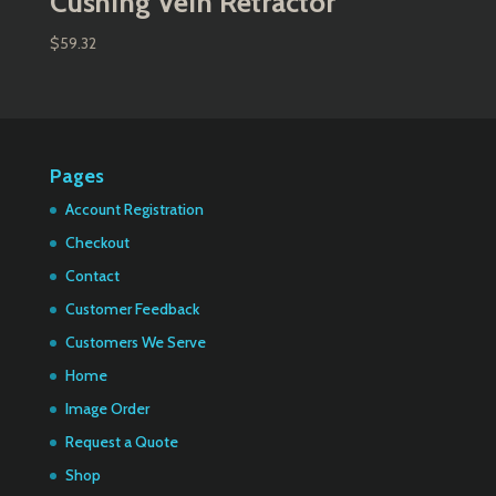
Cushing Vein Retractor
$
59.32
Pages
Account Registration
Checkout
Contact
Customer Feedback
Customers We Serve
Home
Image Order
Request a Quote
Shop