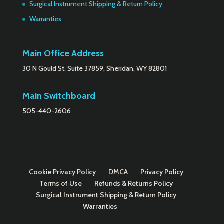
Surgical Instrument Shipping & Return Policy
Warranties
Main Office Address
30 N Gould St. Suite 37859, Sheridan, WY 82801
Main Switchboard
505-440-2606
Cookie Privacy Policy
DMCA
Privacy Policy
Terms of Use
Refunds & Returns Policy
Surgical Instrument Shipping & Return Policy
Warranties