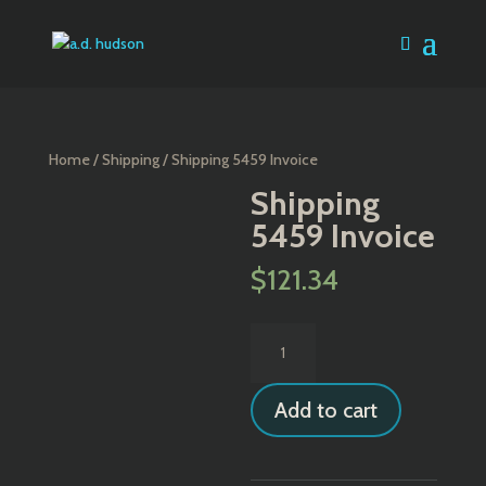
Home
/
Shipping
/ Shipping 5459 Invoice
Shipping
5459 Invoice
$
121.34
Shipping
5459
Invoice
Add to cart
quantity