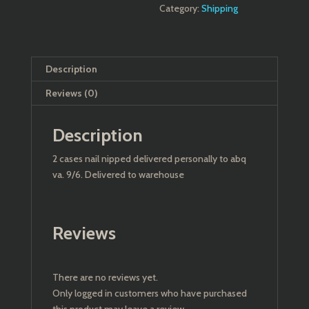
Category:
Shipping
Description
Reviews (0)
Description
2 cases nail nipped delivered personally to abq
va. 9/6. Delivered to warehouse
Reviews
There are no reviews yet.
Only logged in customers who have purchased