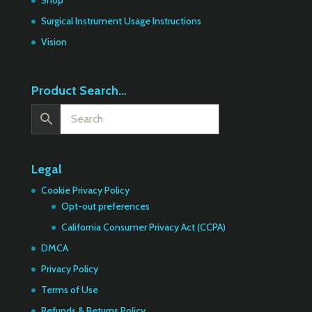
Shop
Surgical Instrument Usage Instructions
Vision
Product Search…
Legal
Cookie Privacy Policy
Opt-out preferences
California Consumer Privacy Act (CCPA)
DMCA
Privacy Policy
Terms of Use
Refunds & Returns Policy