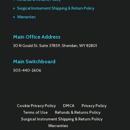
Surgical Instrument Shipping & Return Policy
Warranties
Main Office Address
30 N Gould St. Suite 37859, Sheridan, WY 82801
Main Switchboard
505-440-2606
Cookie Privacy Policy
DMCA
Privacy Policy
Terms of Use
Refunds & Returns Policy
Surgical Instrument Shipping & Return Policy
Warranties