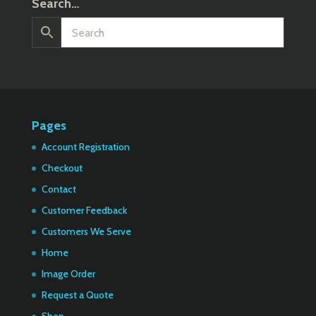
Search…
Pages
Account Registration
Checkout
Contact
Customer Feedback
Customers We Serve
Home
Image Order
Request a Quote