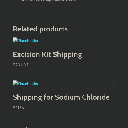
this product may leave a review.
Related products
Excision Kit Shipping
$
204.07
Shipping for Sodium Chloride
$
91.36