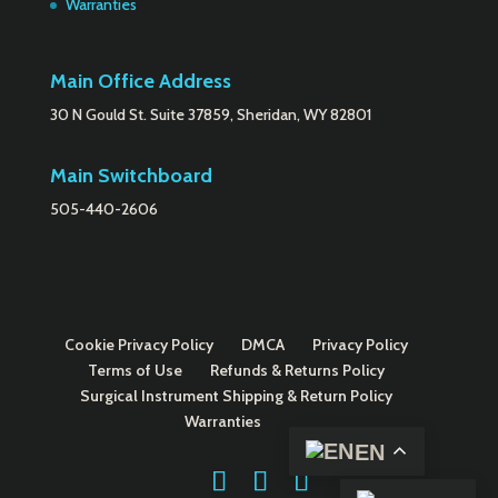
Warranties
Main Office Address
30 N Gould St. Suite 37859, Sheridan, WY 82801
Main Switchboard
505-440-2606
Cookie Privacy Policy
DMCA
Privacy Policy
Terms of Use
Refunds & Returns Policy
Surgical Instrument Shipping & Return Policy
Warranties
EN