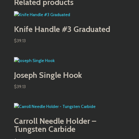
Related products
Knife Handle #3 Graduated
$
39.13
Joseph Single Hook
$
39.13
Carroll Needle Holder –
Tungsten Carbide