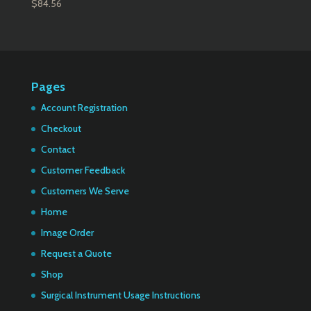
$
84.56
Pages
Account Registration
Checkout
Contact
Customer Feedback
Customers We Serve
Home
Image Order
Request a Quote
Shop
Surgical Instrument Usage Instructions