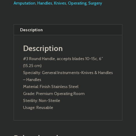
Amputation
,
Handles
,
Knives
,
Operating
,
Surgery
Description
Description
#3 Round Handle, accepts blades 10-15c, 6″
(15.25 cm)
Specialty: General Instruments-Knives & Handles
– Handles
Material: Finish Stainless Steel
Grade: Premium Operating Room
Sterility: Non-Sterile
Usage: Reusable