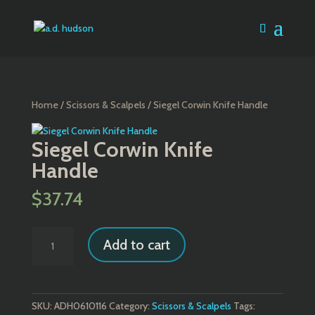
Home
/
Scissors & Scalpels
/ Siegel Corwin Knife Handle
Siegel Corwin Knife
Handle
$
37.74
Siegel
Add to cart
Corwin
Knife
Handle
quantity
SKU:
ADH0610116
Category:
Scissors & Scalpels
Tags: