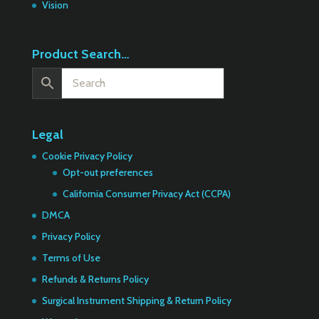
Vision
Product Search…
Legal
Cookie Privacy Policy
Opt-out preferences
California Consumer Privacy Act (CCPA)
DMCA
Privacy Policy
Terms of Use
Refunds & Returns Policy
Surgical Instrument Shipping & Return Policy