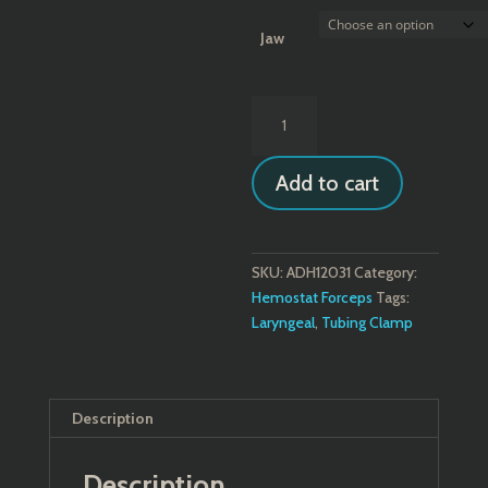
$70.80
Jaw
U.S.
Pattern
Tube
Add to cart
Occluding
Forceps
quantity
SKU:
ADH12031
Category:
Hemostat Forceps
Tags:
Laryngeal
,
Tubing Clamp
Description
Description