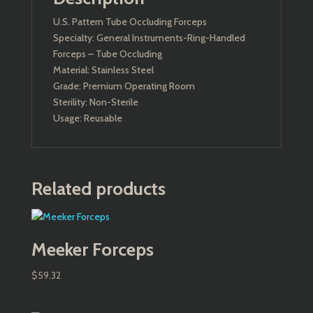
U.S. Pattern Tube Occluding Forceps
Specialty: General Instruments-Ring-Handled
Forceps – Tube Occluding
Material: Stainless Steel
Grade: Premium Operating Room
Sterility: Non-Sterile
Usage: Reusable
Related products
Meeker Forceps
$
59.32