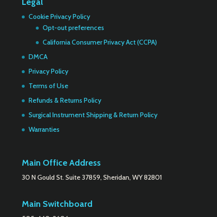
Legal
Cookie Privacy Policy
Opt-out preferences
California Consumer Privacy Act (CCPA)
DMCA
Privacy Policy
Terms of Use
Refunds & Returns Policy
Surgical Instrument Shipping & Return Policy
Warranties
Main Office Address
30 N Gould St. Suite 37859, Sheridan, WY 82801
Main Switchboard