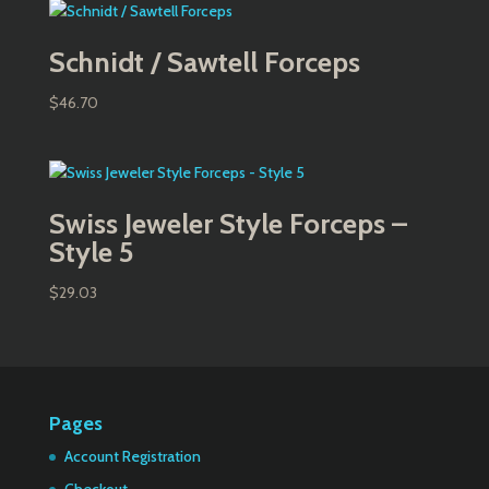
Schnidt / Sawtell Forceps
$
46.70
Swiss Jeweler Style Forceps –
Style 5
$
29.03
Pages
Account Registration
Checkout