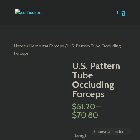
Home
/
Hemostat Forceps
/ U.S. Pattern Tube Occluding
Forceps
U.S. Pattern
Tube
Occluding
Forceps
$
51.20
–
Price
$
70.80
range:
$51.20
through
Length