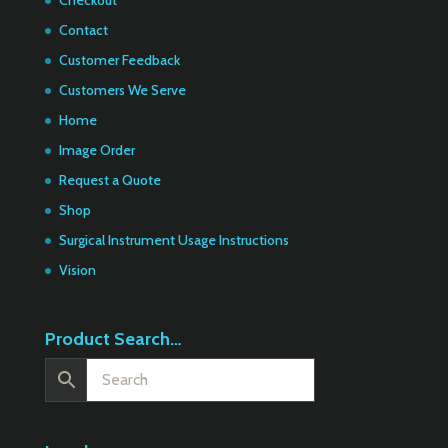
Contact
Customer Feedback
Customers We Serve
Home
Image Order
Request a Quote
Shop
Surgical Instrument Usage Instructions
Vision
Product Search…