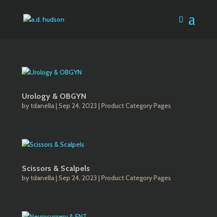
Urology & OBGYN
by
tdanella
|
Sep 24, 2023
|
Product Category Pages
Scissors & Scalpels
by
tdanella
|
Sep 24, 2023
|
Product Category Pages