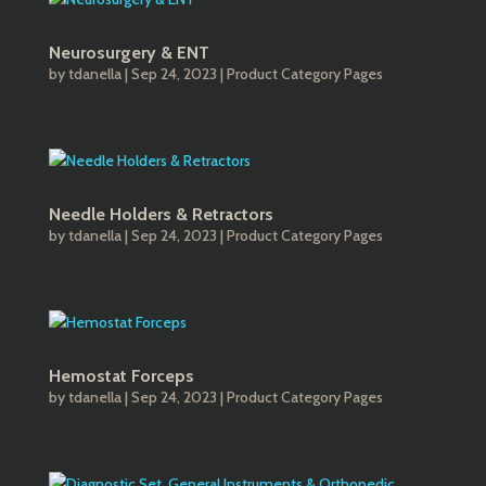
Neurosurgery & ENT
by
tdanella
|
Sep 24, 2023
|
Product Category Pages
Needle Holders & Retractors
by
tdanella
|
Sep 24, 2023
|
Product Category Pages
Hemostat Forceps
by
tdanella
|
Sep 24, 2023
|
Product Category Pages