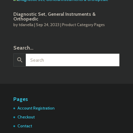
Diagnostic Set, General Instruments &
Orthopedic
by
tdanella
|
Sep 24, 2023
|
Product Category Pages
Search…
Pages
Account Registration
Checkout
Contact