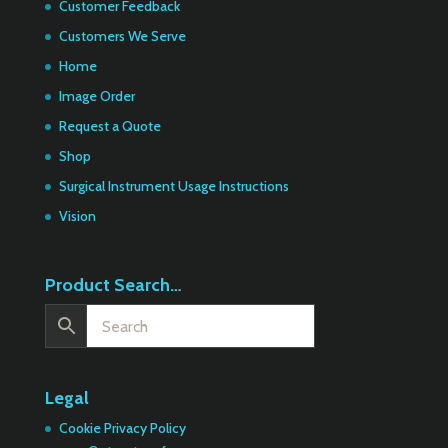
Customer Feedback
Customers We Serve
Home
Image Order
Request a Quote
Shop
Surgical Instrument Usage Instructions
Vision
Product Search…
Legal
Cookie Privacy Policy