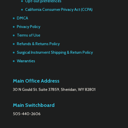
Opt-out preferences
California Consumer Privacy Act (CCPA)
DMCA
Privacy Policy
Terms of Use
Refunds & Returns Policy
Surgical Instrument Shipping & Return Policy
Warranties
Main Office Address
30 N Gould St. Suite 37859, Sheridan, WY 82801
Main Switchboard
505-440-2606