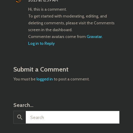
2023 at 12:39 AM
Hi, this is a comment.
To get started with moderating, editing, and
deleting comments, please visit the Comments
screen in the dashboard.
Commenter avatars come from
Gravatar
.
Log in to Reply
Submit a Comment
You must be
logged in
to post a comment.
Search…