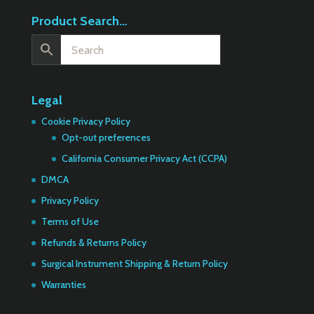
Product Search…
Legal
Cookie Privacy Policy
Opt-out preferences
California Consumer Privacy Act (CCPA)
DMCA
Privacy Policy
Terms of Use
Refunds & Returns Policy
Surgical Instrument Shipping & Return Policy
Warranties