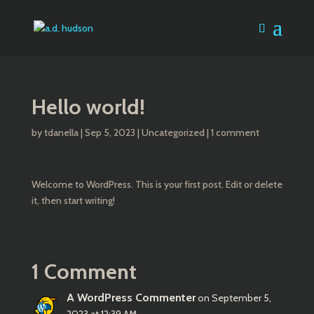
Hello world!
by
tdanella
|
Sep 5, 2023
|
Uncategorized
|
1 comment
Welcome to WordPress. This is your first post. Edit or delete
it, then start writing!
1 Comment
A WordPress Commenter
on September 5,