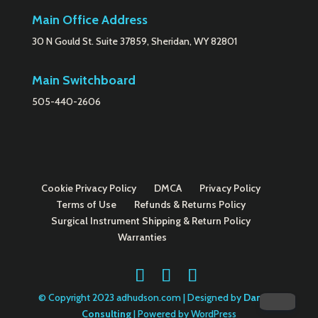
Main Office Address
30 N Gould St. Suite 37859, Sheridan, WY 82801
Main Switchboard
505-440-2606
Cookie Privacy Policy
DMCA
Privacy Policy
Terms of Use
Refunds & Returns Policy
Surgical Instrument Shipping & Return Policy
Warranties
© Copyright 2023 adhudson.com | Designed by
Danella
Consulting
| Powered by WordPress