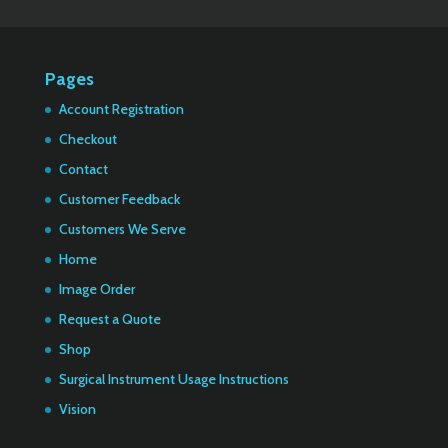
Pages
Account Registration
Checkout
Contact
Customer Feedback
Customers We Serve
Home
Image Order
Request a Quote
Shop
Surgical Instrument Usage Instructions
Vision