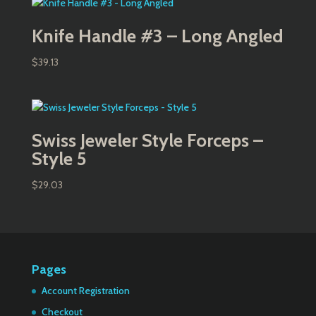
Knife Handle #3 – Long Angled
$
39.13
Swiss Jeweler Style Forceps –
Style 5
$
29.03
Pages
Account Registration
Checkout