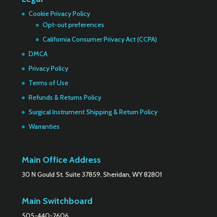
Cookie Privacy Policy
Opt-out preferences
California Consumer Privacy Act (CCPA)
DMCA
Privacy Policy
Terms of Use
Refunds & Returns Policy
Surgical Instrument Shipping & Return Policy
Warranties
Main Office Address
30 N Gould St. Suite 37859, Sheridan, WY 82801
Main Switchboard
505-440-2606