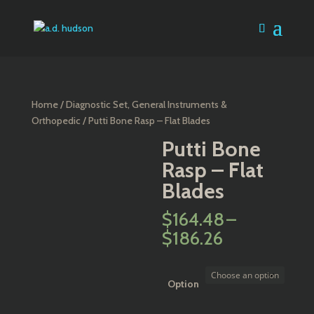
Home
/
Diagnostic Set, General Instruments &
Orthopedic
/ Putti Bone Rasp – Flat Blades
Putti Bone
Rasp – Flat
Blades
$
164.48
–
Price
$
186.26
range:
$164.48
through
Option
$186.26