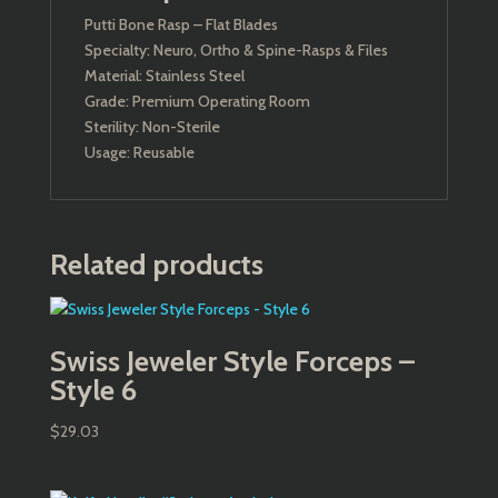
Putti Bone Rasp – Flat Blades
Specialty: Neuro, Ortho & Spine-Rasps & Files
Material: Stainless Steel
Grade: Premium Operating Room
Sterility: Non-Sterile
Usage: Reusable
Related products
Swiss Jeweler Style Forceps –
Style 6
$
29.03