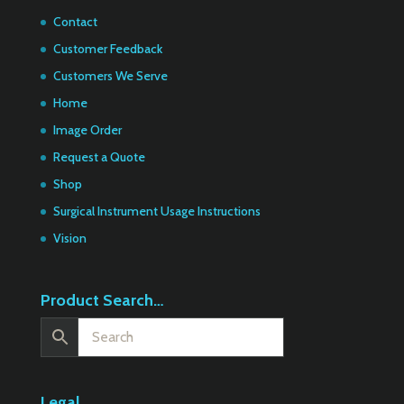
Contact
Customer Feedback
Customers We Serve
Home
Image Order
Request a Quote
Shop
Surgical Instrument Usage Instructions
Vision
Product Search…
Legal