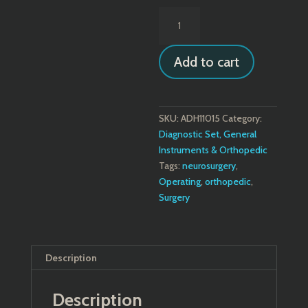
Putti
Bone
Rasp
Add to cart
-
Flat
Blades
quantity
SKU:
ADH11015
Category:
Diagnostic Set, General
Instruments & Orthopedic
Tags:
neurosurgery
,
Operating
,
orthopedic
,
Surgery
Description
Description