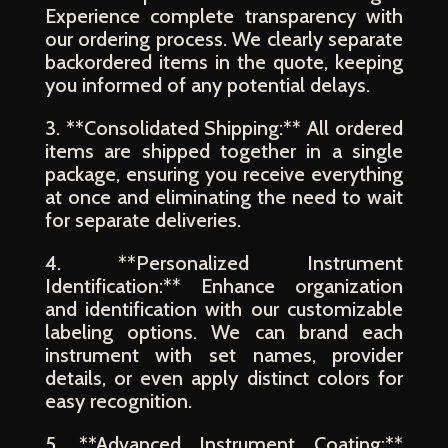
Experience complete transparency with
our ordering process. We clearly separate
backordered items in the quote, keeping
you informed of any potential delays.
3. **Consolidated Shipping:** All ordered
items are shipped together in a single
package, ensuring you receive everything
at once and eliminating the need to wait
for separate deliveries.
4. **Personalized Instrument
Identification:** Enhance organization
and identification with our customizable
labeling options. We can brand each
instrument with set names, provider
details, or even apply distinct colors for
easy recognition.
5. **Advanced Instrument Coating:**