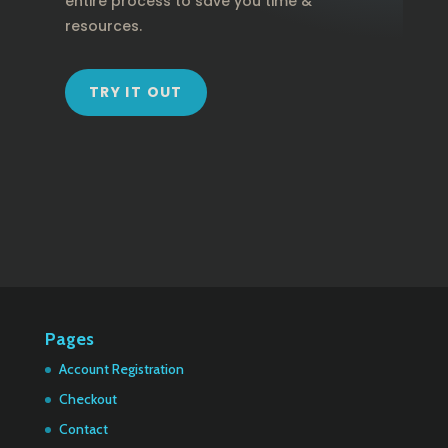
entire process to save you time &
resources.
TRY IT OUT
Pages
Account Registration
Checkout
Contact