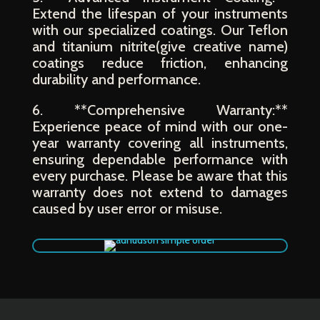
Extend the lifespan of your instruments
with our specialized coatings. Our Teflon
and titanium nitrite(give creative name)
coatings reduce friction, enhancing
durability and performance.
6. **Comprehensive Warranty:**
Experience peace of mind with our one-
year warranty covering all instruments,
ensuring dependable performance with
every purchase. Please be aware that this
warranty does not extend to damages
caused by user error or misuse.