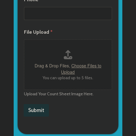
File Upload
*
Drag & Drop Files,
Choose Files to
Upload
You can upload up to 5 files.
Upload Your Count Sheet Image Here.
Submit