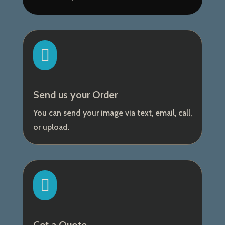

Send us your Order
You can send your image via text, email, call,
or upload.
