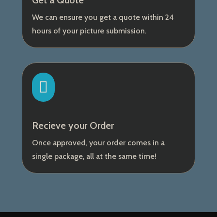
Get a Quote
We can ensure you get a quote within 24
hours of your picture submission.

Recieve your Order
Once approved, your order comes in a
single package, all at the same time!