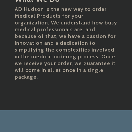
AD Hudson is the new way to order
Medical Products for your
organization. We understand how busy
medical professionals are, and
because of that, we have a passion for
innovation and a dedication to
simplifying the complexities involved
in the medical ordering process. Once
we receive your order, we guarantee it
will come in all at once in a single
package.