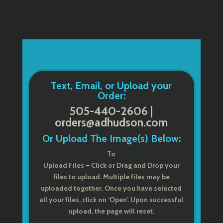
Text, Email, or Upload your
Order:
505-440-2606 |
orders@adhudson.com
Or Upload The Image(s) Below:
To
Upload Files – Click or Drag and Drop your
files to upload. Multiple files may be
uploaded together. Once you have selected
all your files, click on ‘Open’. Upon successful
upload, the page will reset.