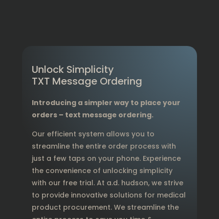
Unlock Simplicity
TXT Message Ordering
Introducing a simpler way to place your
orders – text message ordering.
Our efficient system allows you to
streamline the entire order process with
just a few taps on your phone. Experience
the convenience of unlocking simplicity
with our free trial. At a.d. hudson, we strive
to provide innovative solutions for medical
product procurement. We streamline the