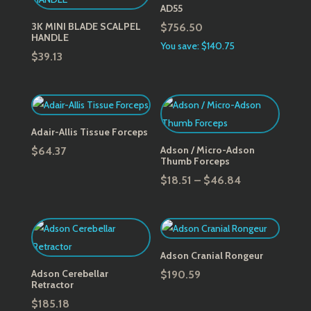
AD55
3K MINI BLADE SCALPEL
$
756.50
HANDLE
You save: $140.75
$
39.13
Adair-Allis Tissue Forceps
Adson / Micro-Adson
$
64.37
Thumb Forceps
Price
$
18.51
–
$
46.84
range:
$18.51
through
$46.84
Adson Cranial Rongeur
Adson Cerebellar
$
190.59
Retractor
$
185.18