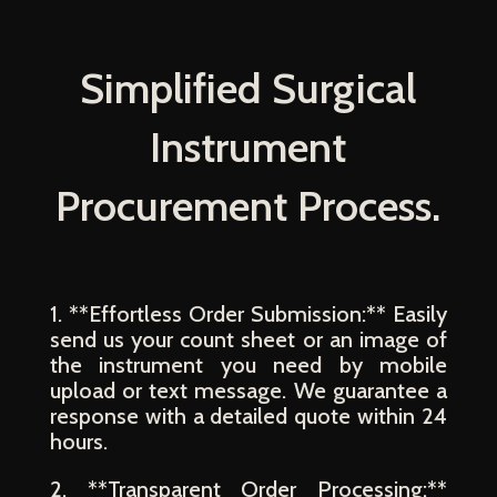
Simplified Surgical
Instrument
Procurement Process.
1. **Effortless Order Submission:** Easily
send us your count sheet or an image of
the instrument you need by mobile
upload or text message. We guarantee a
response with a detailed quote within 24
hours.
2. **Transparent Order Processing:**