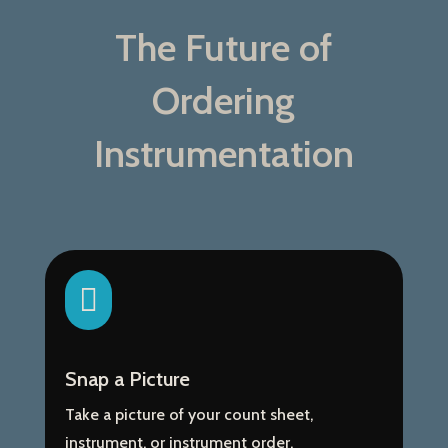
The Future of
Ordering
Instrumentation

Snap a Picture
Take a picture of your count sheet,
instrument, or instrument order.