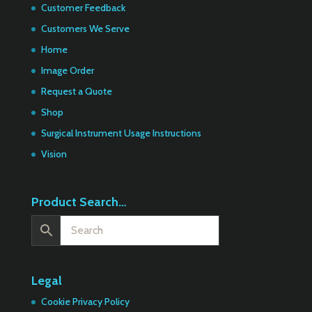
Customer Feedback
Customers We Serve
Home
Image Order
Request a Quote
Shop
Surgical Instrument Usage Instructions
Vision
Product Search…
Legal
Cookie Privacy Policy