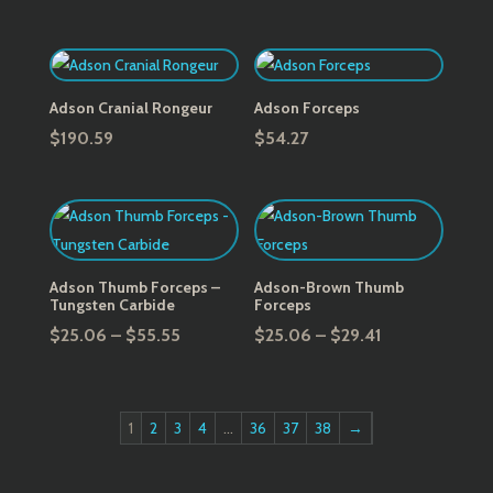
Adson Cranial Rongeur
Adson Forceps
$
190.59
$
54.27
Adson Thumb Forceps –
Adson-Brown Thumb
Tungsten Carbide
Forceps
Price
Price
$
25.06
–
$
55.55
$
25.06
–
$
29.41
range:
range:
$25.06
$25.06
through
through
1
2
3
4
…
36
37
38
→
$55.55
$29.41