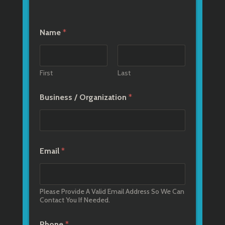
Name
*
First
Last
Business / Organization
*
Email
*
Please Provide A Valid Email Address So We Can
Contact You If Needed.
Phone
*