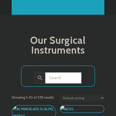
Our Surgical
Instruments
Showing 1–10 of 378 results