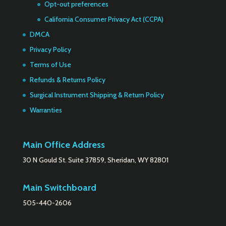
Opt-out preferences
California Consumer Privacy Act (CCPA)
DMCA
Privacy Policy
Terms of Use
Refunds & Returns Policy
Surgical Instrument Shipping & Return Policy
Warranties
Main Office Address
30 N Gould St. Suite 37859, Sheridan, WY 82801
Main Switchboard
505-440-2606